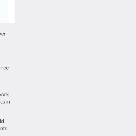
per
hree
work
cs in
ld
ents.