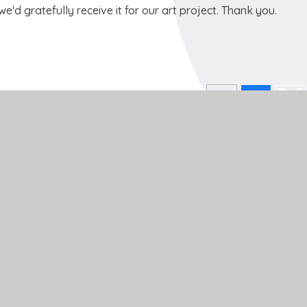
e'd gratefully receive it for our art project. Thank you.
Get In Touch
School Lane
Buckden
St Neots
Cambs