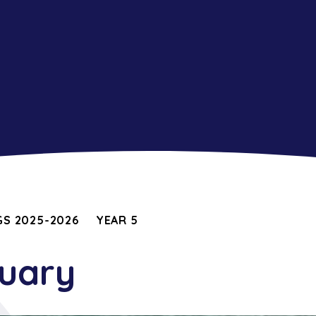
S 2025-2026
YEAR 5
nuary