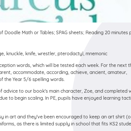
f Doodle Math or Tables; SPAG sheets; Reading 20 minutes 
ge, knuckle, knife, wrestler, pterodactyl, mnemonic
eption words, which will be tested each week. For the next t
parent, accommodate, according, achieve, ancient, amateur,
f the Year 5/6 spelling words.
of advice to our book's main character, Zoe, and completed 
e to begin scaling. In PE, pupils have enjoyed learning tacti
y in art and they've been encouraged to keep an art shirt (o
niforms, as there is limited supply in school that fits KS2 stud