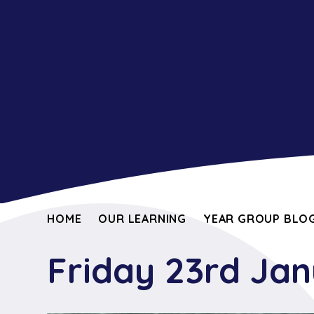
HOME
OUR LEARNING
YEAR GROUP BLOG
Friday 23rd Ja