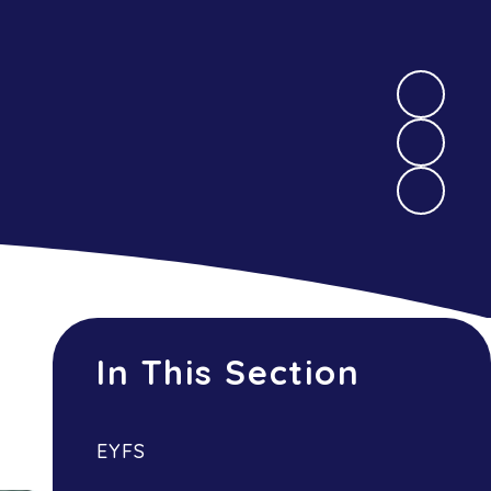
In This Section
EYFS