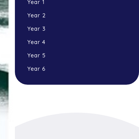
Year 1
Year 2
Year 3
Year 4
Year 5
Year 6