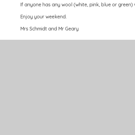
If anyone has any wool (white, pink, blue or green) w
Enjoy your weekend.
Mrs Schmidt and Mr Geary