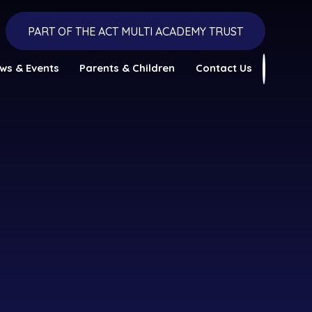
PART OF THE ACT MULTI ACADEMY TRUST
ws & Events
Parents & Children
Contact Us