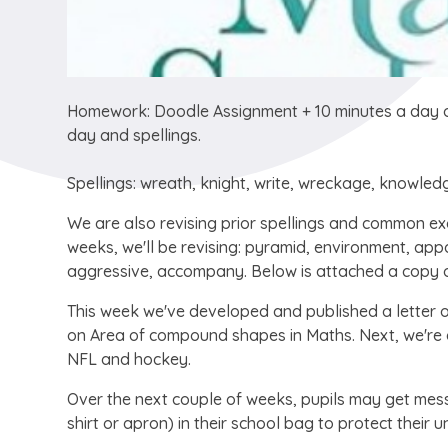
Homework: Doodle Assignment + 10 minutes a day o
day and spellings.
Spellings: wreath, knight, write, wreckage, knowled
We are also revising prior spellings and common exc
weeks, we'll be revising: pyramid, environment, ap
aggressive, accompany. Below is attached a copy o
This week we've developed and published a letter 
on Area of compound shapes in Maths. Next, we're du
NFL and hockey.
Over the next couple of weeks, pupils may get mess
shirt or apron) in their school bag to protect their u