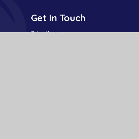
Get In Touch
School Lane
Buckden
St Neots
Cambs
PE19 5TT
01480 810241
office@bpa.act-academytrust.org
te design by
Juniper Websites
|
View Sitemap
|
Accessibility Statement
|