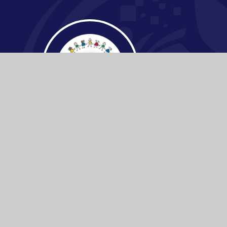
© 2026 Buckden C.E Primary School
|
Websi