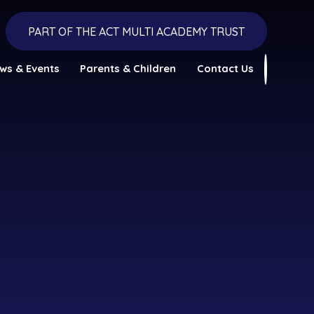
PART OF THE ACT MULTI ACADEMY TRUST
ws & Events
Parents & Children
Contact Us