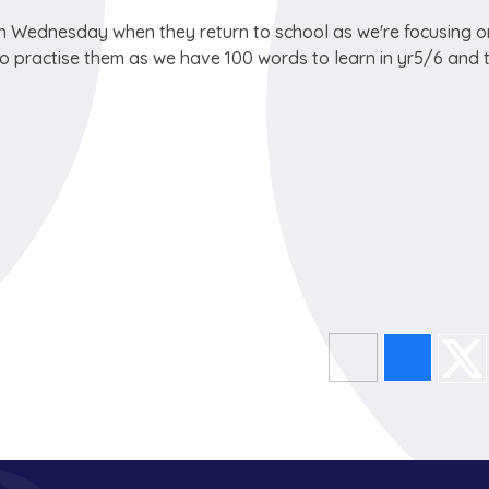
 on Wednesday when they return to school as we're focusing o
 practise them as we have 100 words to learn in yr5/6 and 