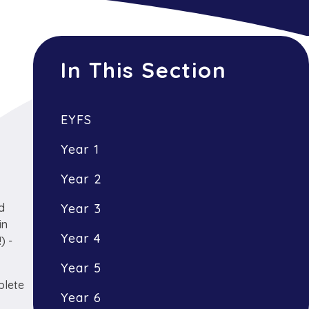
In This Section
EYFS
Year 1
Year 2
nd
Year 3
in
Year 4
) -
Year 5
plete
Year 6