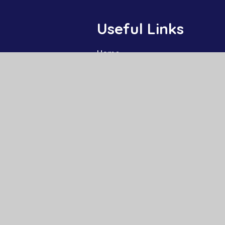
Useful Links
Home
Our Schools
About Us
Governance
News and Events
Work With Us
Contact
High Visibility
|
Privacy Policy
|
Cookie Settings