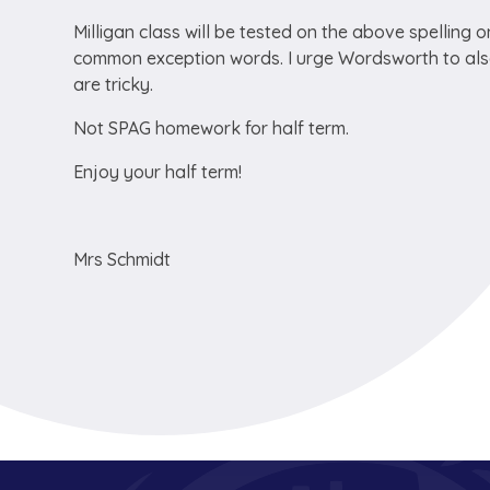
Milligan class will be tested on the above spelling
common exception words. I urge Wordsworth to also
are tricky.
Not SPAG homework for half term.
Enjoy your half term!
Mrs Schmidt