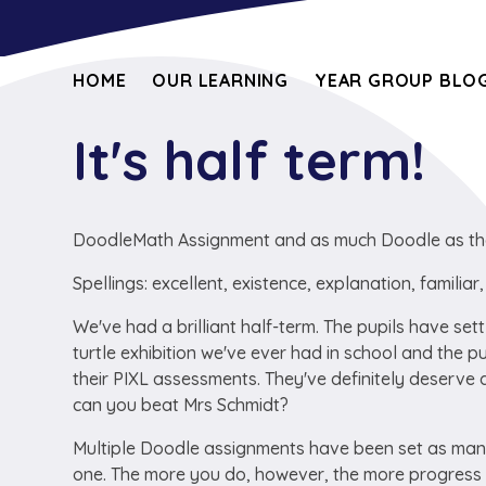
HOME
OUR LEARNING
YEAR GROUP BLOG
It's half term!
DoodleMath Assignment and as much Doodle as th
Spellings: excellent, existence, explanation, familia
We've had a brilliant half-term. The pupils have sett
turtle exhibition we've ever had in school and the p
their PIXL assessments. They've definitely deserve a
can you beat Mrs Schmidt?
Multiple Doodle assignments have been set as many
one. The more you do, however, the more progres