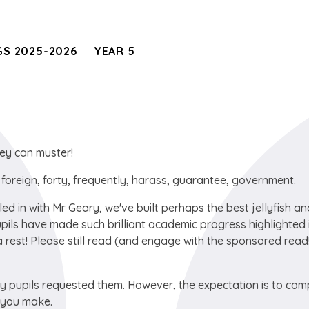
S 2025-2026
YEAR 5
ey can muster!
r, foreign, forty, frequently, harass, guarantee, government.
led in with Mr Geary, we've built perhaps the best jellyfish a
upils have made such brilliant academic progress highlighted 
 rest! Please still read (and engage with the sponsored read!
 pupils requested them. However, the expectation is to com
s you make.