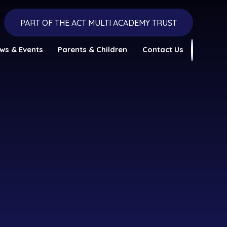
PART OF THE ACT MULTI ACADEMY TRUST
ws & Events
Parents & Children
Contact Us