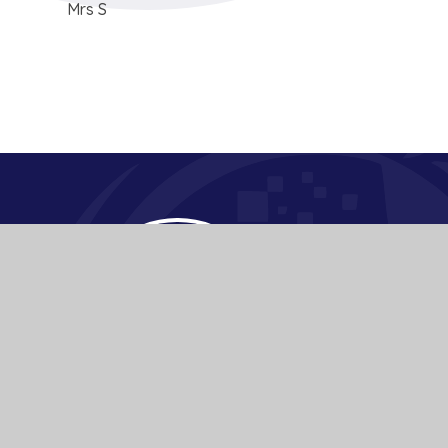
Mrs S