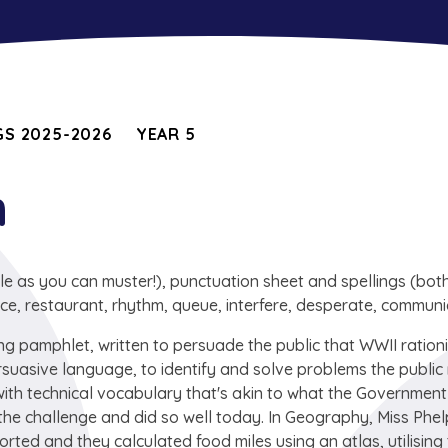
S 2025-2026
YEAR 5
h
as you can muster!), punctuation sheet and spellings (both
ce, restaurant, rhythm, queue, interfere, desperate, communi
ing pamphlet, written to persuade the public that WWII ration
persuasive language, to identify and solve problems the publi
 with technical vocabulary that's akin to what the Governmen
e challenge and did so well today. In Geography, Miss Phe
ed and they calculated food miles using an atlas, utilising 