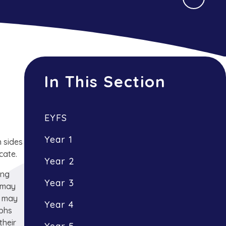
In This Section
EYFS
Year 1
 sides
cate.
Year 2
ing
Year 3
c may
t may
Year 4
lphs
their