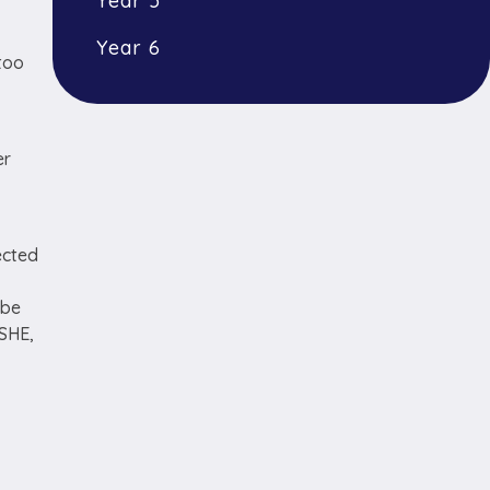
Year 5
Year 6
too
er
ected
 be
PSHE,