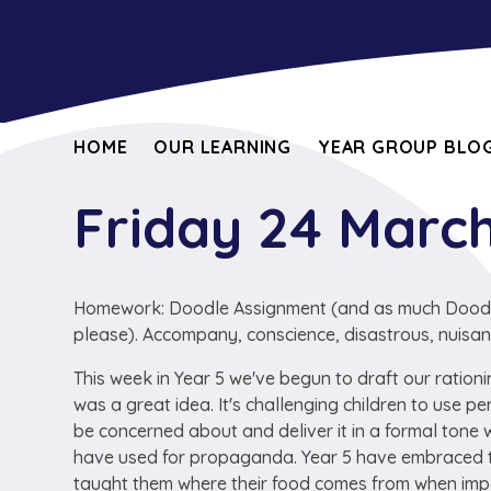
HOME
OUR LEARNING
YEAR GROUP BLOG
Friday 24 Marc
Homework: Doodle Assignment (and as much Doodle 
please). Accompany, conscience, disastrous, nuisan
This week in Year 5 we've begun to draft our ration
was a great idea. It's challenging children to use 
be concerned about and deliver it in a formal tone
have used for propaganda. Year 5 have embraced th
taught them where their food comes from when import