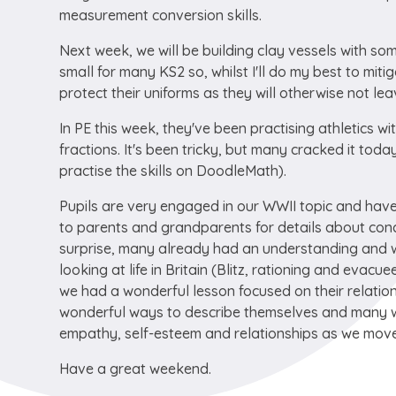
measurement conversion skills.
Next week, we will be building clay vessels with so
small for many KS2 so, whilst I'll do my best to miti
protect their uniforms as they will otherwise not l
In PE this week, they've been practising athletics 
fractions. It's been tricky, but many cracked it to
practise the skills on DoodleMath).
Pupils are very engaged in our WWII topic and have
to parents and grandparents for details about conc
surprise, many already had an understanding and we
looking at life in Britain (Blitz, rationing and evacu
we had a wonderful lesson focused on their relatio
wonderful ways to describe themselves and many we
empathy, self-esteem and relationships as we move 
Have a great weekend.