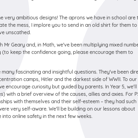
me very ambitious designs! The aprons we have in school are 
gate the mess, I implore you to send in an old shirt for them to
eave unscathed.
with Mr Geary and, in Math, we've been multiplying mixed numb
day (to keep the confidence going, please encourage them to
 many fascinating and insightful questions. They've been dir
entration camps, Hitler and the darkest side of WWII. To our
 encourage curiosity but guided by parents. In Year 5, we'll
ees) with a brief overview of the causes, allies and axies. For 
nships with themselves and their self-esteem – they had such
re very self-aware. We'll be building on our lessons about
into online safety in the next few weeks.