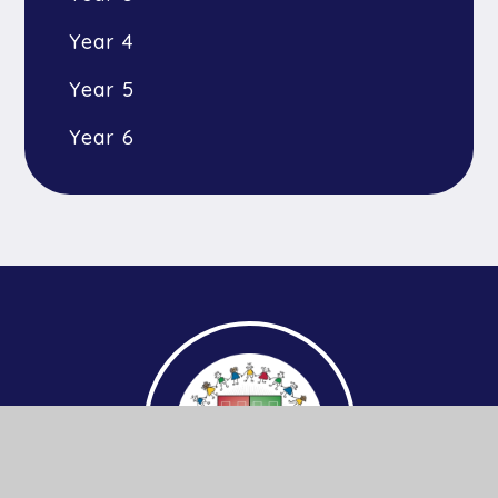
Year 4
Year 5
Year 6