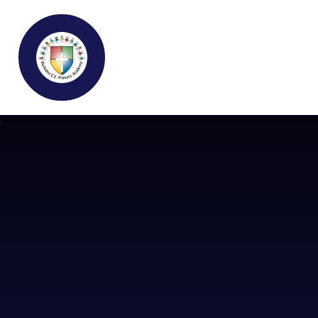
Buckden C.E Primary School