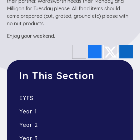
their partner. Wordsworth needs their Monday and
Milligan for Tuesday please. All food items should
come prepared (cut, grated, ground etc) please with
no nut products.
Enjoy your weekend.
In This Section
EYFS
Year 1
Year 2
Year 3