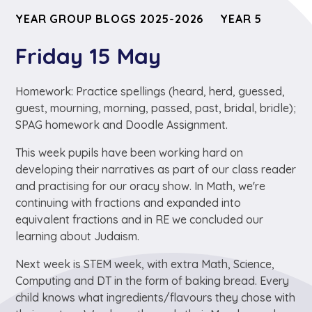
YEAR GROUP BLOGS 2025-2026
YEAR 5
Friday 15 May
Homework: Practice spellings (heard, herd, guessed,
guest, mourning, morning, passed, past, bridal, bridle);
SPAG homework and Doodle Assignment.
This week pupils have been working hard on
developing their narratives as part of our class reader
and practising for our oracy show. In Math, we're
continuing with fractions and expanded into
equivalent fractions and in RE we concluded our
learning about Judaism.
Next week is STEM week, with extra Math, Science,
Computing and DT in the form of baking bread. Every
child knows what ingredients/flavours they chose with