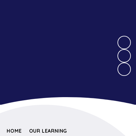
HOME
OUR LEARNING