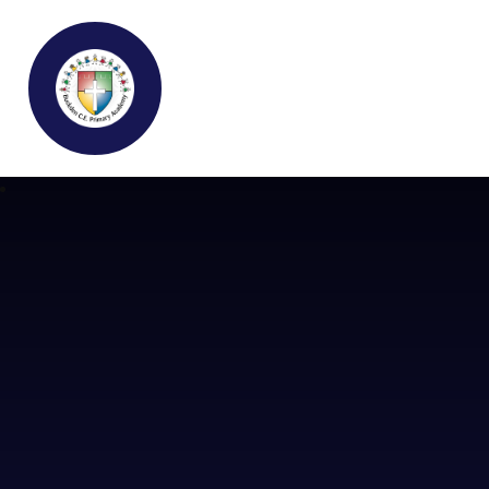
Buckden C.E Primary School