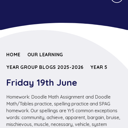
HOME
OUR LEARNING
YEAR GROUP BLOGS 2025-2026
YEAR 5
Friday 19th June
Homework: Doodle Math Assignment and Doodle
Math/Tables practice, spelling practice and SPAG
homework. Our spellings are Yr5 common exceptions
words: community, achieve, apparent, bargain, bruise,
mischievous, muscle, necessary, vehicle, system