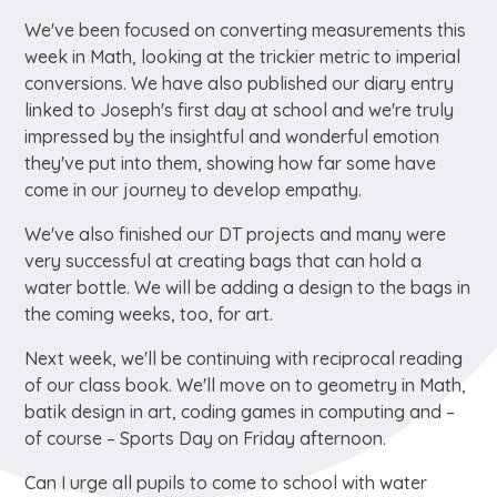
We've been focused on converting measurements this
week in Math, looking at the trickier metric to imperial
conversions. We have also published our diary entry
linked to Joseph's first day at school and we're truly
impressed by the insightful and wonderful emotion
they've put into them, showing how far some have
come in our journey to develop empathy.
We've also finished our DT projects and many were
very successful at creating bags that can hold a
water bottle. We will be adding a design to the bags in
the coming weeks, too, for art.
Next week, we'll be continuing with reciprocal reading
of our class book. We'll move on to geometry in Math,
batik design in art, coding games in computing and –
of course – Sports Day on Friday afternoon.
Can I urge all pupils to come to school with water