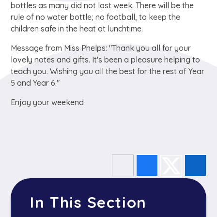
bottles as many did not last week. There will be the
rule of no water bottle; no football, to keep the
children safe in the heat at lunchtime.
Message from Miss Phelps: "Thank you all for your
lovely notes and gifts. It's been a pleasure helping to
teach you. Wishing you all the best for the rest of Year
5 and Year 6."
Enjoy your weekend
In This Section