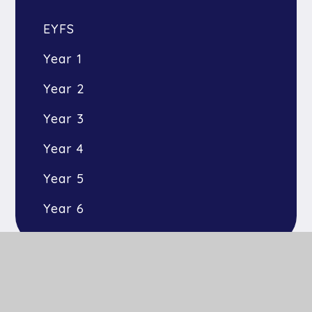
EYFS
Year 1
Year 2
Year 3
Year 4
Year 5
Year 6