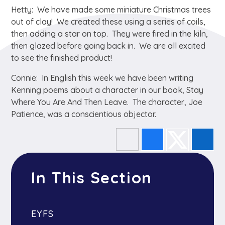
Hetty: We have made some miniature Christmas trees
out of clay! We created these using a series of coils,
then adding a star on top. They were fired in the kiln,
then glazed before going back in. We are all excited
to see the finished product!
Connie: In English this week we have been writing
Kenning poems about a character in our book, Stay
Where You Are And Then Leave. The character, Joe
Patience, was a conscientious objector.
In This Section
EYFS