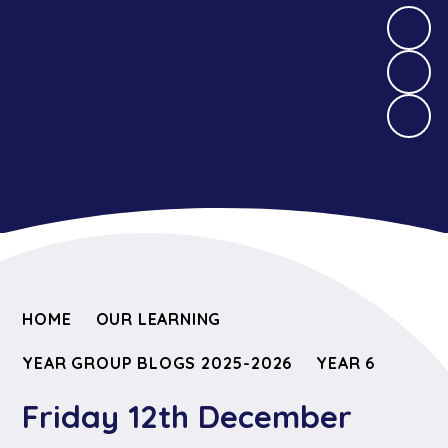
HOME
OUR LEARNING
YEAR GROUP BLOGS 2025-2026
YEAR 6
Friday 12th December