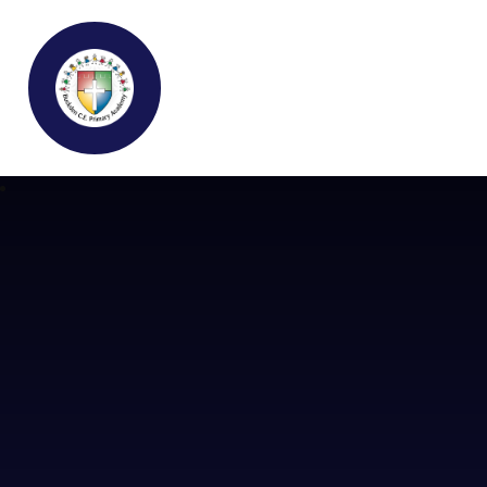
Buckden C.E Primary School