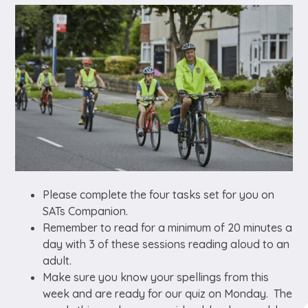
Please complete the four tasks set for you on
SATs Companion.
Remember to read for a minimum of 20 minutes a
day with 3 of these sessions reading aloud to an
adult.
Make sure you know your spellings from this
week and are ready for our quiz on Monday. The