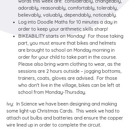
words this week are: considerably, changeably,
adorably, reasonably, comfortably, tolerably,
believably, valuably, dependably, noticeably.
Log into Doodle Maths for 10 minutes a day in
order to keep your arithmetic skills sharp!
BIKEABILITY starts on Monday! For those taking
part, you must ensure that bikes and helmets
are brought to school on Monday morning in
order for your child to take part in the course.
Please also bring warm clothing to wear, as the
sessions are 2 hours outside – jogging bottoms,
trainers, coats, gloves are advised. For those
who don't live in the village, bikes can be left at
school from Monday-Thursday.
Ivy: In Science we have been designing and making
some light-up Christmas Cards. This week we had to
attach out bulbs and batteries and ensure the copper
wire lined up in order to complete the circuit.