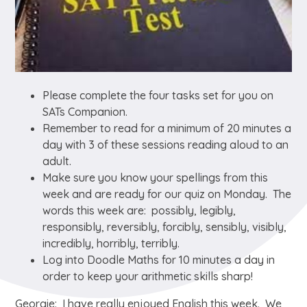
Please complete the four tasks set for you on
SATs Companion.
Remember to read for a minimum of 20 minutes a
day with 3 of these sessions reading aloud to an
adult.
Make sure you know your spellings from this
week and are ready for our quiz on Monday. The
words this week are: possibly, legibly,
responsibly, reversibly, forcibly, sensibly, visibly,
incredibly, horribly, terribly.
Log into Doodle Maths for 10 minutes a day in
order to keep your arithmetic skills sharp!
Georgie: I have really enjoyed English this week. We