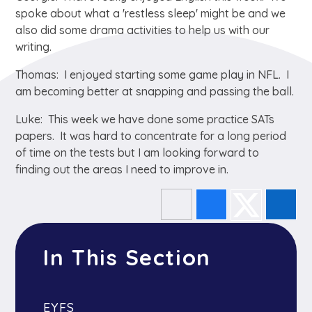
spoke about what a 'restless sleep' might be and we
also did some drama activities to help us with our
writing.
Thomas: I enjoyed starting some game play in NFL. I
am becoming better at snapping and passing the ball.
Luke: This week we have done some practice SATs
papers. It was hard to concentrate for a long period
of time on the tests but I am looking forward to
finding out the areas I need to improve in.
In This Section
EYFS