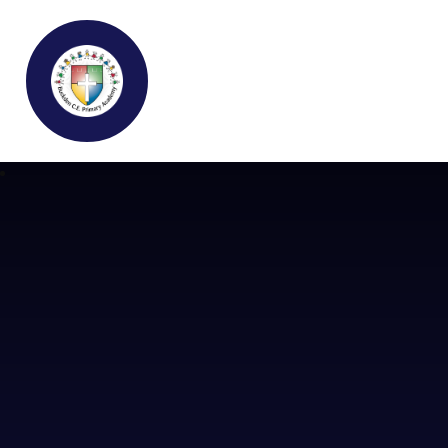
Buckden C.E Primary School