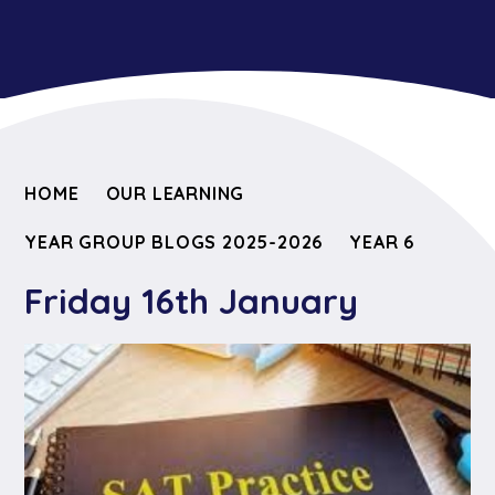
HOME
OUR LEARNING
YEAR GROUP BLOGS 2025-2026
YEAR 6
Friday 16th January