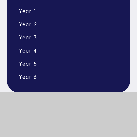
Year 1
Year 2
Year 3
Year 4
Year 5
Year 6