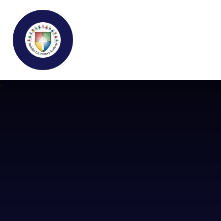
Buckden C.E Primary School