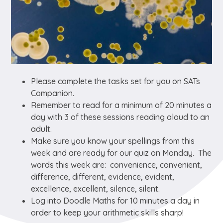
Please complete the tasks set for you on SATs
Companion.
Remember to read for a minimum of 20 minutes a
day with 3 of these sessions reading aloud to an
adult.
Make sure you know your spellings from this
week and are ready for our quiz on Monday. The
words this week are: convenience, convenient,
difference, different, evidence, evident,
excellence, excellent, silence, silent.
Log into Doodle Maths for 10 minutes a day in
order to keep your arithmetic skills sharp!