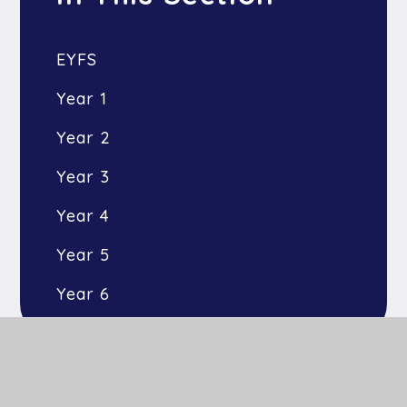
EYFS
Year 1
Year 2
Year 3
Year 4
Year 5
Year 6