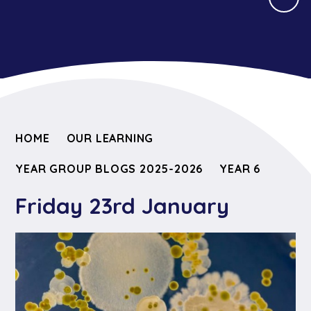
HOME
OUR LEARNING
YEAR GROUP BLOGS 2025-2026
YEAR 6
Friday 23rd January