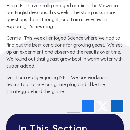
Harry E: I have really enjoyed reading The Viewer in
our English lessons this week. The story asks more
questions than I thought, and I am interested in
exploring it's meaning.
Connie: This week I enjoyed Science where we had to
find out the best conditions for growing yeast. We set
up an experiment and observed the results over time.
We found out that yeast grew best in warm water with
sugar added.
Ivy: I am really enjoying NFL. We are working in
teams to practise our game play and I like the
'strategy' behind the game.
In This Section