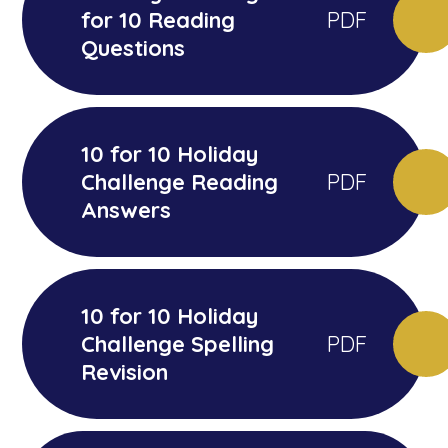
for 10 Reading
PDF
Questions
10 for 10 Holiday
Challenge Reading
PDF
Answers
10 for 10 Holiday
Challenge Spelling
PDF
Revision