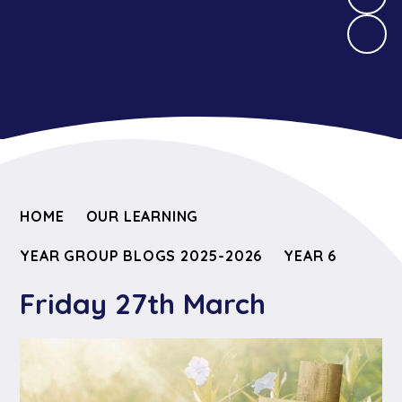
HOME
OUR LEARNING
YEAR GROUP BLOGS 2025-2026
YEAR 6
Friday 27th March