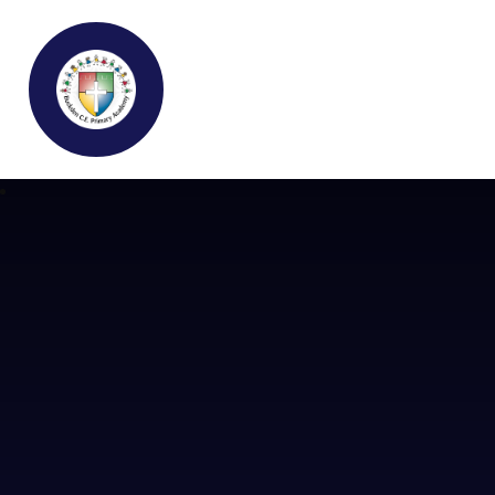
Buckden C.E Primary School