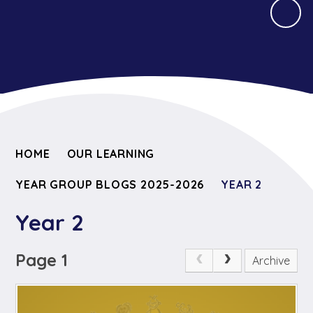
HOME
OUR LEARNING
YEAR GROUP BLOGS 2025-2026
YEAR 2
Year 2
Page 1
Archive