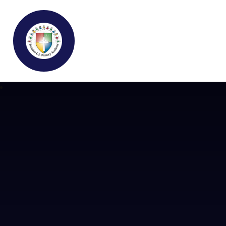
Buckden C.E Primary School