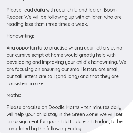
Please read daily with your child and log on Boom
Reader. We will be following up with children who are
reading less than three times a week.
Handwriting:
Any opportunity to practise writing your letters using
our cursive script at home would greatly help with
developing and improving your child’s handwriting. We
are focusing on ensuring our small letters are small,
our tall letters are tall (and long) and that they are
consistent in size.
Maths:
Please practise on Doodle Maths – ten minutes daily
will help your child stay in the Green Zone! We will set
an assignment for your child to do each Friday, to be
completed by the following Friday.