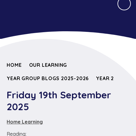
HOME
OUR LEARNING
YEAR GROUP BLOGS 2025-2026
YEAR 2
Friday 19th September
2025
Home Learning
Reading: