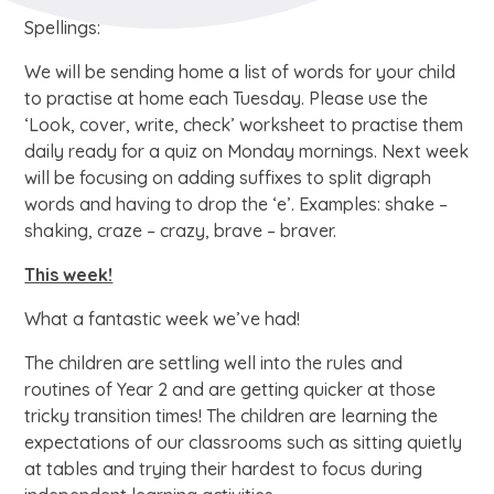
Spellings:
We will be sending home a list of words for your child
to practise at home each Tuesday. Please use the
‘Look, cover, write, check’ worksheet to practise them
daily ready for a quiz on Monday mornings. Next week
will be focusing on adding suffixes to split digraph
words and having to drop the ‘e’. Examples: shake –
shaking, craze – crazy, brave – braver.
This week!
What a fantastic week we’ve had!
The children are settling well into the rules and
routines of Year 2 and are getting quicker at those
tricky transition times! The children are learning the
expectations of our classrooms such as sitting quietly
at tables and trying their hardest to focus during