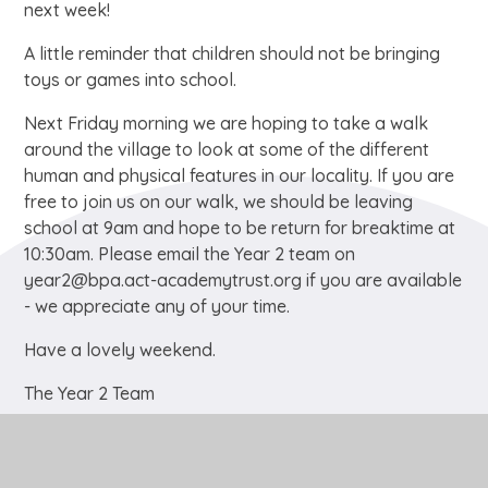
next week!
A little reminder that children should not be bringing
toys or games into school.
Next Friday morning we are hoping to take a walk
around the village to look at some of the different
human and physical features in our locality. If you are
free to join us on our walk, we should be leaving
school at 9am and hope to be return for breaktime at
10:30am. Please email the Year 2 team on
year2@bpa.act-academytrust.org if you are available
- we appreciate any of your time.
Have a lovely weekend.
The Year 2 Team