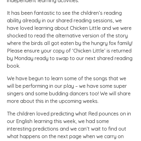
independent learning activities.
It has been fantastic to see the children’s reading
ability already in our shared reading sessions, we
have loved learning about Chicken Little and we were
shocked to read the alternative version of the story
where the birds all got eaten by the hungry fox family!
Please ensure your copy of ‘Chicken Little’ is returned
by Monday ready to swap to our next shared reading
book.
We have begun to learn some of the songs that we
will be performing in our play – we have some super
singers and some budding dancers too! We will share
more about this in the upcoming weeks.
The children loved predicting what Red pounces on in
our English learning this week, we had some
interesting predictions and we can’t wait to find out
what happens on the next page when we carry on