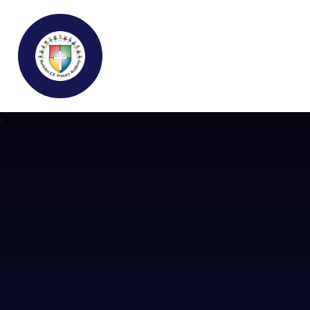
Buckden C.E Primary School