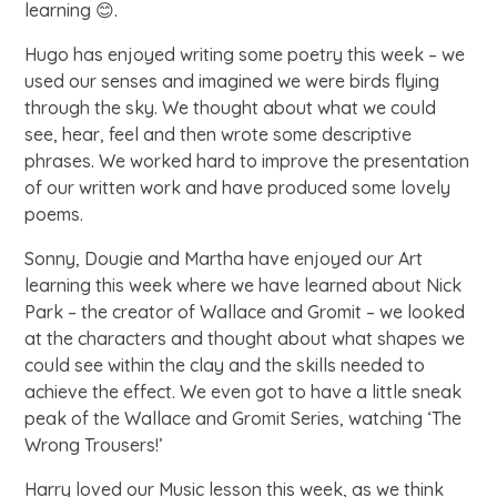
learning 😊.
Hugo has enjoyed writing some poetry this week – we
used our senses and imagined we were birds flying
through the sky. We thought about what we could
see, hear, feel and then wrote some descriptive
phrases. We worked hard to improve the presentation
of our written work and have produced some lovely
poems.
Sonny, Dougie and Martha have enjoyed our Art
learning this week where we have learned about Nick
Park – the creator of Wallace and Gromit – we looked
at the characters and thought about what shapes we
could see within the clay and the skills needed to
achieve the effect. We even got to have a little sneak
peak of the Wallace and Gromit Series, watching ‘The
Wrong Trousers!’
Harry loved our Music lesson this week, as we think