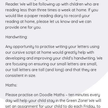
Reader. We will be following up with children who are
reading less than three times a week at home. If you
would like a paper reading diary to record your
reading at home, please let us know and we can
provide one for you.
Handwriting:
Any opportunity to practise writing your letters using
our cursive script at home would greatly help with
developing and improving your child’s handwriting. We
are focusing on ensuring our small letters are small,
our tall letters are tall (and long) and that they are
consistent in size.
Maths:
Please practise on Doodle Maths – ten minutes every
day will help your child stay in the Green Zone! We will
set an assignment for your child to do each Friday, to