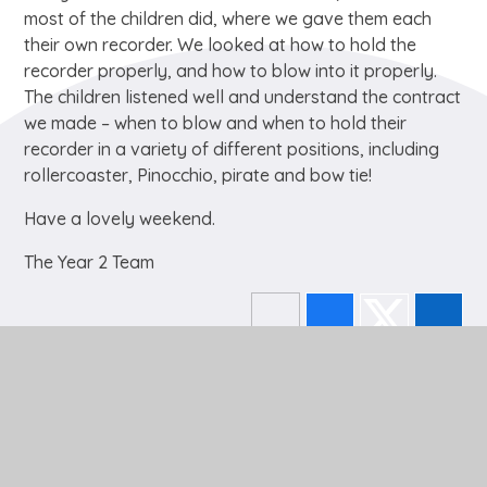
most of the children did, where we gave them each
their own recorder. We looked at how to hold the
recorder properly, and how to blow into it properly.
The children listened well and understand the contract
we made – when to blow and when to hold their
recorder in a variety of different positions, including
rollercoaster, Pinocchio, pirate and bow tie!
Have a lovely weekend.
The Year 2 Team
In This Section
EYFS