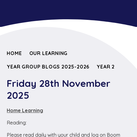
HOME
OUR LEARNING
YEAR GROUP BLOGS 2025-2026
YEAR 2
Friday 28th November
2025
Home Learning
Reading:
Please read daily with your child and log on Boom