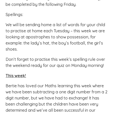
be completed by the following Friday.
Spellings:
We will be sending home a list of words for your child
to practise at home each Tuesday – this week we are
looking at apostrophes to show possession, for
example: the lady’s hat, the boy’s football, the girl’s
shoes.
Don’t forget to practise this week’s spelling rule over
the weekend ready for our quiz on Monday morning!
This week!
Bertie has loved our Maths learning this week where
we have been subtracting a one digit number from a 2
digit number, but we have had to exchange! It has
been challenging but the children have been very
determined and we’ve all been successful in our