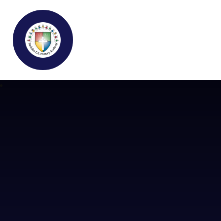
Buckden C.E Primary School