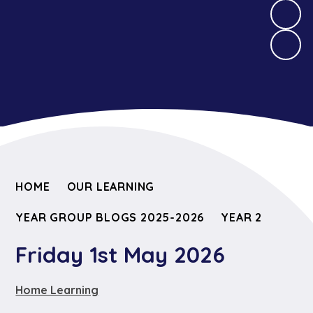
HOME
OUR LEARNING
YEAR GROUP BLOGS 2025-2026
YEAR 2
Friday 1st May 2026
Home Learning