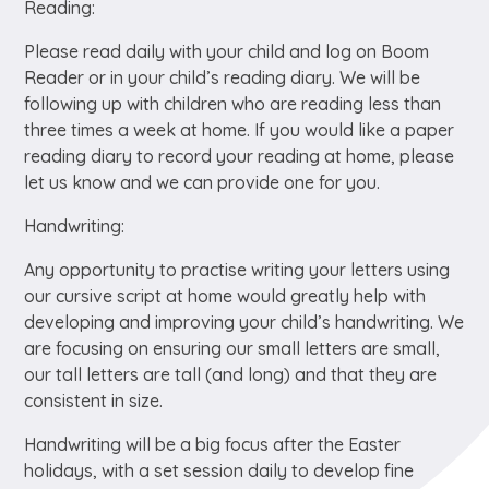
Reading:
Please read daily with your child and log on Boom
Reader or in your child’s reading diary. We will be
following up with children who are reading less than
three times a week at home. If you would like a paper
reading diary to record your reading at home, please
let us know and we can provide one for you.
Handwriting:
Any opportunity to practise writing your letters using
our cursive script at home would greatly help with
developing and improving your child’s handwriting. We
are focusing on ensuring our small letters are small,
our tall letters are tall (and long) and that they are
consistent in size.
Handwriting will be a big focus after the Easter
holidays, with a set session daily to develop fine