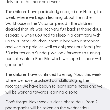
delve into this more next week.
The children have particularly enjoyed our History this
week, where we began learning about life in the
Workhouse in the Victorian period – the children
decided that life was not very fun back in those days,
especially when you had to sleep in a dormitory with
up to 20 other children, share a bed with a stranger
and wee in a pale, as well as only see your family for
30 minutes on a Sunday! We look forward to turning
our notes into a Fact File which we hope to share with
you soon!
The children have continued to enjoy Music this week
where we have practised our skills playing the
recorder. We have begun to learn some notes and we
will be working towards learning a song!
Don't forget! Next week is class photo day - Year 2
photographs will be taken on the Wednesday.