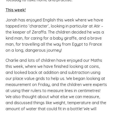
This week!
Jonah has enjoyed English this week where we have
tapped into ‘character’, looking in particular at Atir –
the keeper of Zeraffa. The children decided he was a
kind man, for caring for a baby giraffe, and a brave
man, for travelling all the way from Egypt to France
on a long, dangerous journey!
Charlie and lots of children have enjoyed our Maths
this week, where we have finished looking at coins,
and looked back at addition and subtraction using
our place value grids to help us. We began looking at
measurement on Friday, and the children were experts
at using their rulers to measure lines in centimetres!
We also thought about what else we can measure,
and discussed things like weight, temperature and the
amount of water that could fit in a bottle! We will