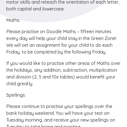
motor skills and reteach the orientation of each letter,
both capital and lowercase.
Maths:
Please practise on Doodle Maths – fifteen minutes
every day will help your child stay in the Green Zone!
We will set an assignment for your child to do each
Friday, to be completed by the following Friday.
If you would like to practise other areas of Maths over
the holidays, any addition, subtraction, multiplication
and division (2, 5 and 10x tables) would benefit your
child greatly.
Spellings:
Please continue to practise your spellings over the
bank holiday weekend. You will have your test on
Tuesday morning, and receive your new spellings on
Tuesday to take home and practise.