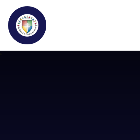
Buckden C.E Primary School