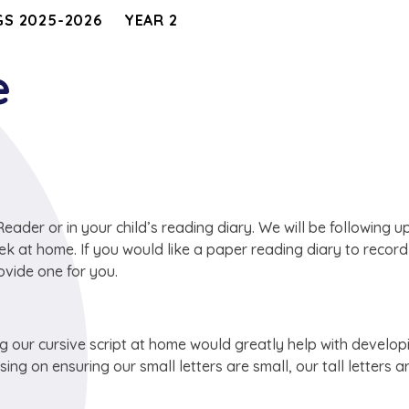
S 2025-2026
YEAR 2
e
ader or in your child’s reading diary. We will be following u
ek at home. If you would like a paper reading diary to recor
vide one for you.
ng our cursive script at home would greatly help with develop
ng on ensuring our small letters are small, our tall letters ar