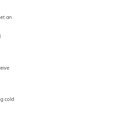
set an
d
ceive
ng cold