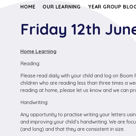
HOME
OUR LEARNING
YEAR GROUP BLOG
Friday 12th Jun
Home Learning
Reading:
Please read daily with your child and log on Boom Re
children who are reading less than three times a we
reading at home, please let us know and we can pro
Handwriting:
Any opportunity to practise writing your letters usi
and improving your child’s handwriting. We are focusi
(and long) and that they are consistent in size.