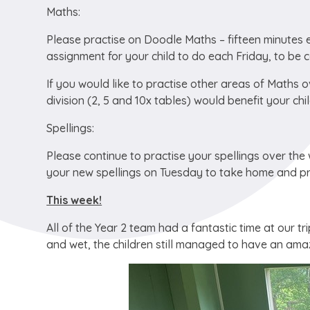
Maths:
Please practise on Doodle Maths – fifteen minutes ev
assignment for your child to do each Friday, to be 
If you would like to practise other areas of Maths o
division (2, 5 and 10x tables) would benefit your chil
Spellings:
Please continue to practise your spellings over th
your new spellings on Tuesday to take home and pr
This week!
All of the Year 2 team had a fantastic time at our 
and wet, the children still managed to have an amaz