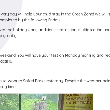
ery day will help your child stay in the Green Zone! We will 
completed by the following Friday.
ver the holidays, any addition, subtraction, multiplication an
d greatly.
e weekend. You will have your test on Monday morning and re
actise.
trip to Woburn Safari Park yesterday. Despite the weather bei
ing time!