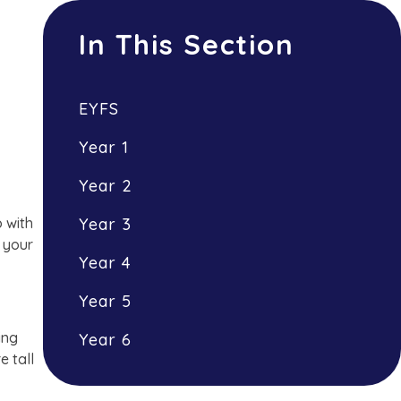
In This Section
EYFS
Year 1
Year 2
p with
Year 3
d your
Year 4
Year 5
ing
Year 6
e tall