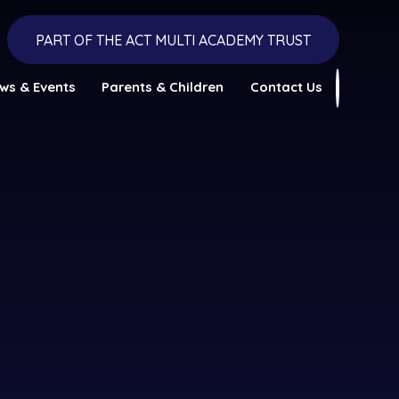
PART OF THE ACT MULTI ACADEMY TRUST
ws & Events
Parents & Children
Contact Us