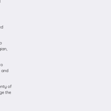
d
ed
to
gian,
to
e and
enty of
ge the