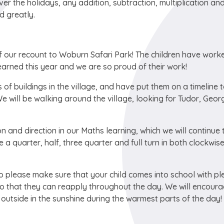
ver the holidays, any addition, subtraction, multiplication an
d greatly.
of our recount to Woburn Safari Park! The children have work
learned this year and we are so proud of their work!
of buildings in the village, and have put them on a timeline 
e will be walking around the village, looking for Tudor, Geor
n and direction in our Maths learning, which we will continue 
a quarter, half, three quarter and full turn in both clockwis
 please make sure that your child comes into school with pl
o that they can reapply throughout the day. We will encoura
e outside in the sunshine during the warmest parts of the day!