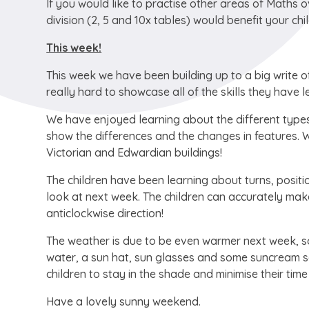
If you would like to practise other areas of Maths o
division (2, 5 and 10x tables) would benefit your chil
This week!
This week we have been building up to a big write 
really hard to showcase all of the skills they have 
We have enjoyed learning about the different types 
show the differences and the changes in features. W
Victorian and Edwardian buildings!
The children have been learning about turns, positio
look at next week. The children can accurately make 
anticlockwise direction!
The weather is due to be even warmer next week, so
water, a sun hat, sun glasses and some suncream s
children to stay in the shade and minimise their tim
Have a lovely sunny weekend.