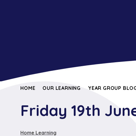
HOME
OUR LEARNING
YEAR GROUP BLOG
Friday 19th Jun
Home Learning