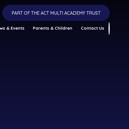
PART OF THE ACT MULTI ACADEMY TRUST
ws & Events
Parents & Children
Contact Us