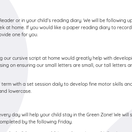
ader or in your child’s reading diary. We will be following u
ek at home. If you would like a paper reading diary to recor
vide one for you.
ng our cursive script at home would greatly help with develop
ng on ensuring our small letters are small, our tall letters ar
f term with a set session daily to develop fine motor skills an
 and lowercase.
ery day will help your child stay in the Green Zone! We will 
completed by the following Friday.