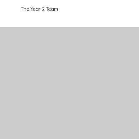
The Year 2 Team