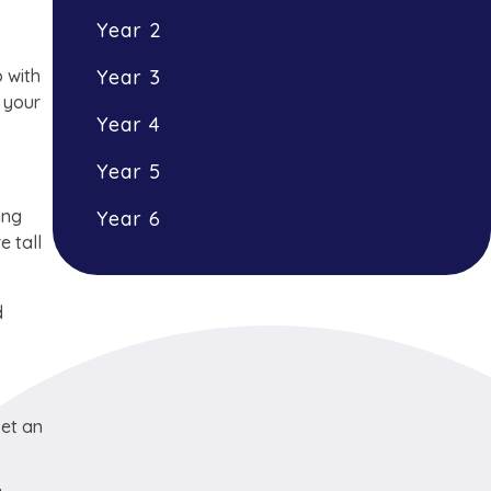
Year 2
p with
Year 3
d your
Year 4
Year 5
ing
Year 6
e tall
d
set an