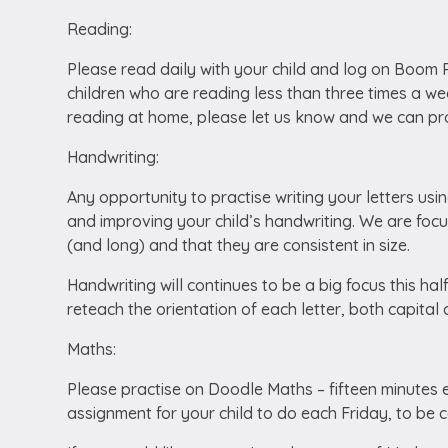
Reading:
Please read daily with your child and log on Boom Re
children who are reading less than three times a we
reading at home, please let us know and we can pro
Handwriting:
Any opportunity to practise writing your letters usi
and improving your child’s handwriting. We are focusi
(and long) and that they are consistent in size.
Handwriting will continues to be a big focus this hal
reteach the orientation of each letter, both capital
Maths:
Please practise on Doodle Maths – fifteen minutes ev
assignment for your child to do each Friday, to be 