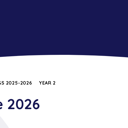
S 2025-2026
YEAR 2
e 2026