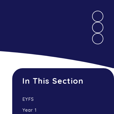
In This Section
EYFS
Year 1