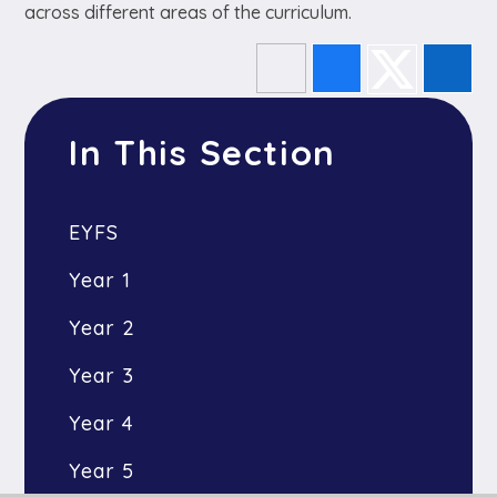
across different areas of the curriculum.
In This Section
EYFS
Year 1
Year 2
Year 3
Year 4
Year 5