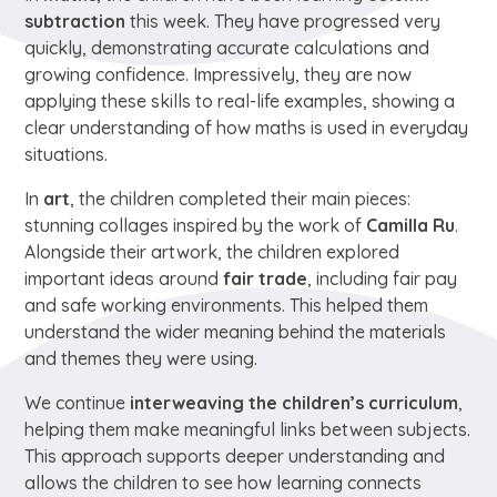
subtraction
this week. They have progressed very
quickly, demonstrating accurate calculations and
growing confidence. Impressively, they are now
applying these skills to real-life examples, showing a
clear understanding of how maths is used in everyday
situations.
In
art
, the children completed their main pieces:
stunning collages inspired by the work of
Camilla Ru
.
Alongside their artwork, the children explored
important ideas around
fair trade
, including fair pay
and safe working environments. This helped them
understand the wider meaning behind the materials
and themes they were using.
We continue
interweaving the children’s curriculum
,
helping them make meaningful links between subjects.
This approach supports deeper understanding and
allows the children to see how learning connects