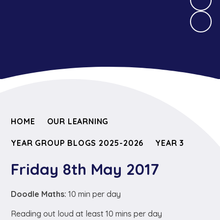
HOME
OUR LEARNING
YEAR GROUP BLOGS 2025-2026
YEAR 3
Friday 8th May 2017
Doodle Maths:
10 min per day
Reading out loud at least 10 mins per day