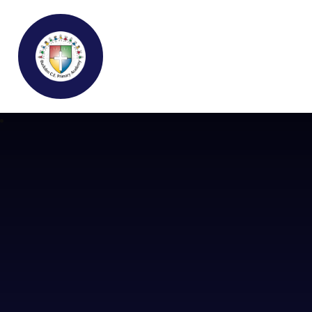
Buckden C.E Primary School