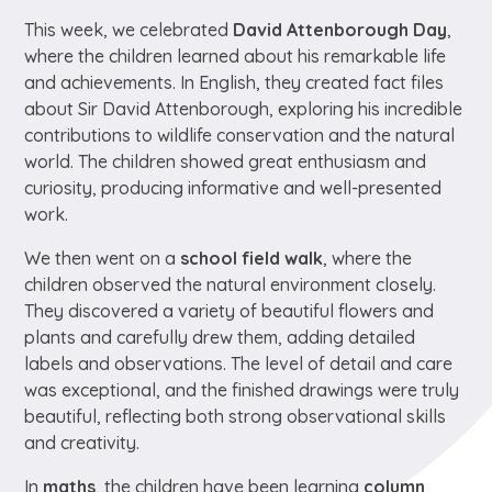
This week, we celebrated
David Attenborough Day
,
where the children learned about his remarkable life
and achievements. In English, they created fact files
about Sir David Attenborough, exploring his incredible
contributions to wildlife conservation and the natural
world. The children showed great enthusiasm and
curiosity, producing informative and well-presented
work.
We then went on a
school field walk
, where the
children observed the natural environment closely.
They discovered a variety of beautiful flowers and
plants and carefully drew them, adding detailed
labels and observations. The level of detail and care
was exceptional, and the finished drawings were truly
beautiful, reflecting both strong observational skills
and creativity.
In
maths
, the children have been learning
column