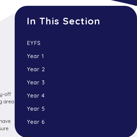
In This Section
EYFS
Year 1
Year 2
Year 3
y-off
Year 4
ng area
Year 5
 have
Year 6
sure