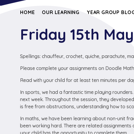
HOME
OUR LEARNING
YEAR GROUP BLOG
Friday 15th Ma
Spellings: chauffeur, crochet, quiche, parachute, ma
Please complete your assignments on Doodle Maths a
Read with your child for at least ten minutes per da
In sports, we had a fantastic time playing rounders
next week. Throughout the session, they developed 
is free from obstructions, understanding how to sco
In maths, we have been learning about non-unit f
been working hard. There are related assignments a
your child has the opportunity to complete them.