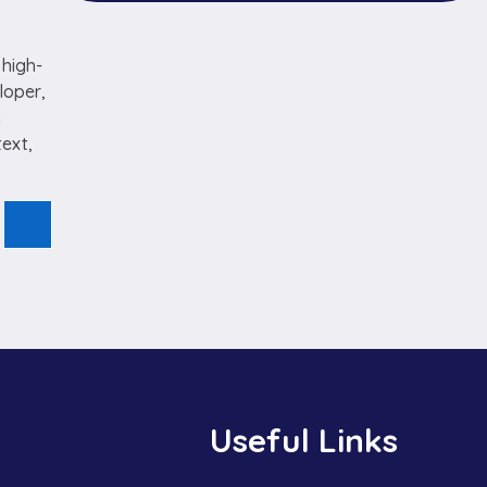
 high-
loper,
n
text,
Useful Links