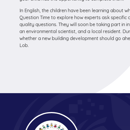
In English, the children have been learning about w
Question Time
to explore how experts ask specific 
quality questions. They will soon be taking part in i
an environmental scientist, and a local resident. Dur
whether a new building development should go ahead 
Lob
.