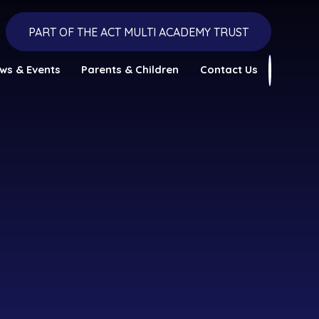
PART OF THE ACT MULTI ACADEMY TRUST
ws & Events
Parents & Children
Contact Us