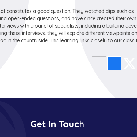
hat constitutes a good question. They watched clips such as
and open-ended questions, and have since created their own
nterviews with a panel of specialists, including a building deve
ing these interviews, they will explore different viewpoints o
in the countryside. This learning links closely to our class 
Get In Touch