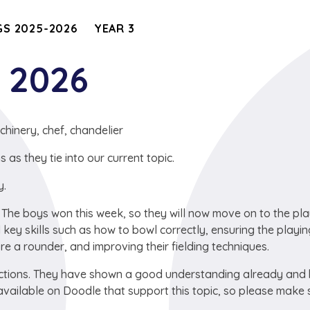
S 2025-2026
YEAR 3
y 2026
chinery, chef, chandelier
s they tie into our current topic.
y.
. The boys won this week, so they will now move on to the pla
key skills such as how to bowl correctly, ensuring the playi
re a rounder, and improving their fielding techniques.
ractions. They have shown a good understanding already and
vailable on Doodle that support this topic, so please make 