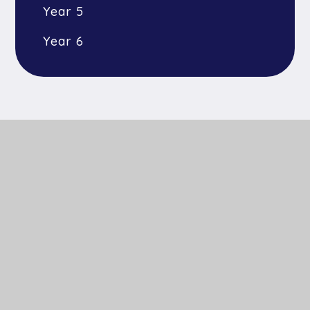
Year 5
Year 6
Get In Touch