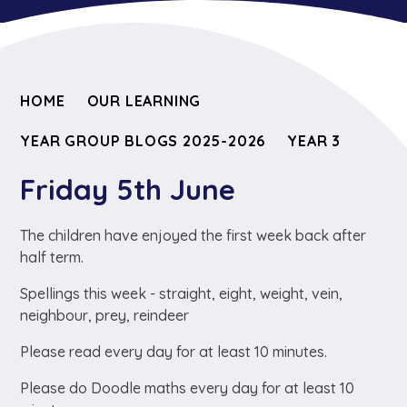
HOME
OUR LEARNING
YEAR GROUP BLOGS 2025-2026
YEAR 3
Friday 5th June
The children have enjoyed the first week back after
half term.
Spellings this week - straight, eight, weight, vein,
neighbour, prey, reindeer
Please read every day for at least 10 minutes.
Please do Doodle maths every day for at least 10