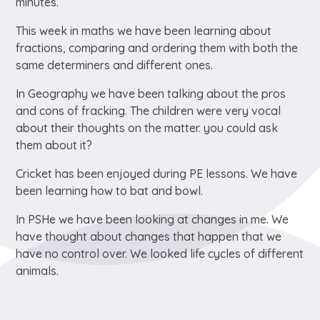
minutes.
This week in maths we have been learning about
fractions, comparing and ordering them with both the
same determiners and different ones.
In Geography we have been talking about the pros
and cons of fracking. The children were very vocal
about their thoughts on the matter. you could ask
them about it?
Cricket has been enjoyed during PE lessons. We have
been learning how to bat and bowl.
In PSHe we have been looking at changes in me. We
have thought about changes that happen that we
have no control over. We looked life cycles of different
animals.