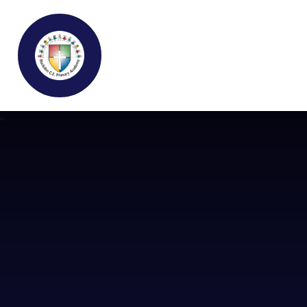
Buckden C.E Primary School