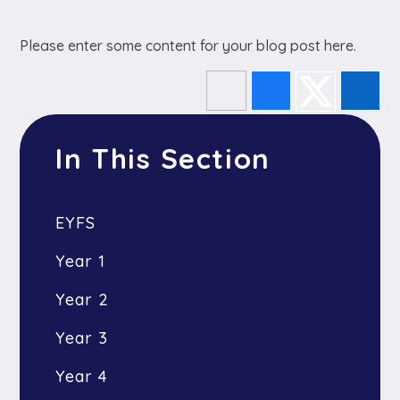
Please enter some content for your blog post here.
In This Section
EYFS
Year 1
Year 2
Year 3
Year 4