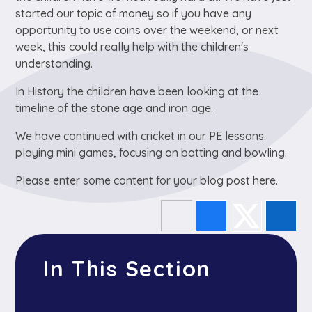
started our topic of money so if you have any
opportunity to use coins over the weekend, or next
week, this could really help with the children's
understanding.
In History the children have been looking at the
timeline of the stone age and iron age.
We have continued with cricket in our PE lessons.
playing mini games, focusing on batting and bowling.
Please enter some content for your blog post here.
In This Section