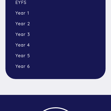
EYFS
Year 1
Year 2
Year 3
Year 4
Year 5
Year 6