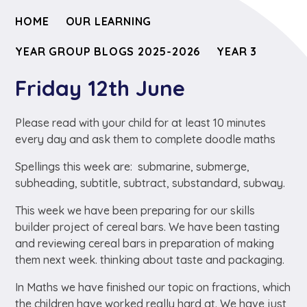
HOME
OUR LEARNING
YEAR GROUP BLOGS 2025-2026
YEAR 3
Friday 12th June
Please read with your child for at least 10 minutes
every day and ask them to complete doodle maths
Spellings this week are: submarine, submerge,
subheading, subtitle, subtract, substandard, subway.
This week we have been preparing for our skills
builder project of cereal bars. We have been tasting
and reviewing cereal bars in preparation of making
them next week. thinking about taste and packaging.
In Maths we have finished our topic on fractions, which
the children have worked really hard at. We have just