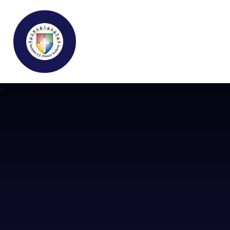
Buckden C.E Primary School