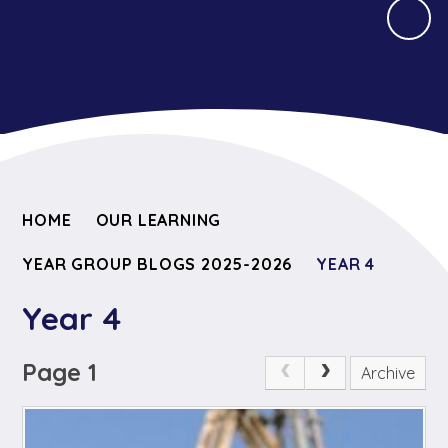
HOME
OUR LEARNING
YEAR GROUP BLOGS 2025-2026
YEAR 4
Year 4
Page 1
Archive