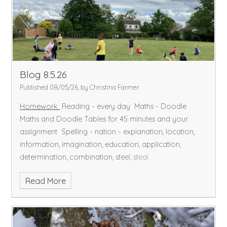
of Maths problem-solving where we used all our
mathematical skills to answer questions.
In readiness to
learn how to sew in DT, we explored different types of
stitches and how to make a knot.
Have a lovely
weekend
Blog 8.5.26
Published 08/05/26, by Christina Farmer
Homework
Reading - every day
Maths - Doodle
Maths and Doodle Tables for 45 minutes and your
assignment
Spelling - nation - explanation, location,
information, imagination, education, application,
determination, combination, steel, steal
Read More