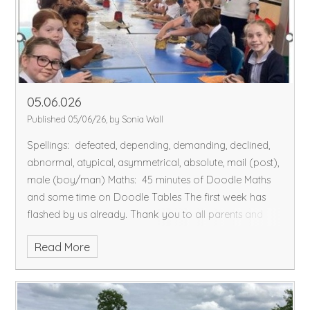
village.
Please could the children bring in some clean
'junk' for our making our wind turbines. This will be our
Science investigation this half-term.
Hope you all have
a fantastic weekend!
05.06.026
Published 05/06/26, by Sonia Wall
Spellings: defeated, depending, demanding, declined,
abnormal, atypical, asymmetrical, absolute, mail (post),
male (boy/man)
Maths: 45 minutes of Doodle Maths
and some time on Doodle Tables
The first week has
flashed by us already.
Thank you to all parents and
carers for your super packing for Grafham Water! The
Read More
children had an amazing time and photos from the
activities will be on our blog soon – watch this space.
In
History, we learnt why the Caribbean is called the West
Indies – ask us to explain.
We had an outdoor session