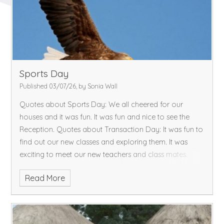
and restful weekend.
Sports Day
Published 03/07/26, by Sonia Wall
Quotes about Sports Day:
We all cheered for our
houses and it was fun.
It was fun and nice to see the
Reception.
Quotes about Transaction Day:
It was fun to
find out our new classes and exploring them.
It was
exciting to meet our new teachers and class mates.
Read More