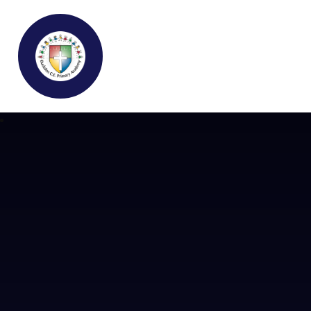
Buckden C.E Primary School