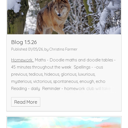
Blog 1.5.26
Published 01/05/26, by Christina Farmer
Homework
Maths - Doodle maths and doodle tables -
45 minutes throughout the week
Spellings - -ous
previous, tedious, hideous, glorious, luxurious,
mysterious, victorious, spontaneous, enough, echo
Reading - daily
Reminder - homework club will take
place for those who do not complete this
Read More