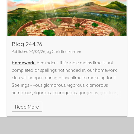
Blog 24.4.26
Published 24/04/26, by Christina Farmer
Homework
Reminder - if Doodle maths time is not
completed or spellings not handed in, our homework
club will happen during a lunchtime to make up for it.
Spellings - -ous glamorous, vigorous, clamorous,
humorous, rigorous, courageous, gorgeous, gracious,
spacious, outrageous, they've (they have)
Doodle
Read More
maths - 45 minutes on Doodle Maths/ Doodle Tables,
including completing your assignments.
Reading - at
least 15 minutes a day