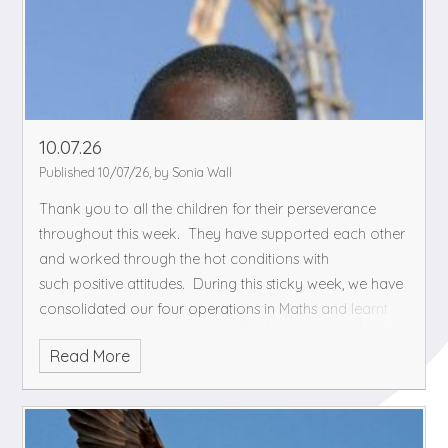
10.07.26
Published 10/07/26, by Sonia Wall
Thank you to all the children for their perseverance
throughout this week. They have supported each other
and worked through the hot conditions with
such positive attitudes.
During this sticky week, we have
consolidated our four operations in Maths and learnt
about changes in our body in PHSE. As part of our
Read More
Science topic, we are watching 'The boy who harassed
the wind' and having discussions about how we could
describe the scene to inferring the emotions and
reasoning of the characters.
We hope you have a cool