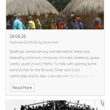
26.06.26
Published 26/06/26, by Sonia Wall
Spellings: extraordinary, extraterrestrial, telescope,
telepathy, minimum, miniscule, microbe, existence, guess
(verb), guest (noun)
Maths: To help with gaining some
extra points for the Bronze, Silver and Gold
certificates and to also coincide with the Doodle Maths
challenge, I have placed some extra assignments on
Read More
DoodleMaths, each assignment is worth 5 points.
Thank you to all the children for their resilience and
'chill' for coping with the rise in temperature this week.
We have completed our DT project - sewing our purses