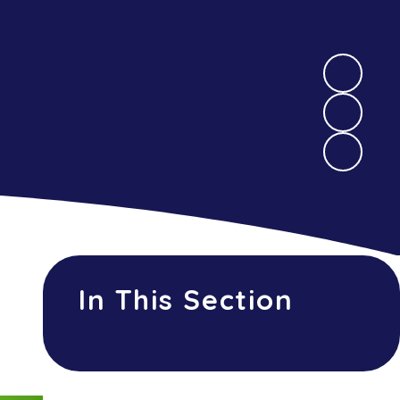
In This Section