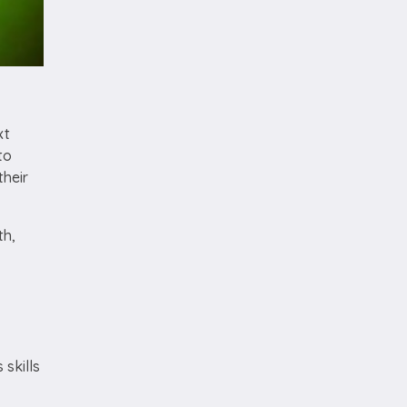
xt
to
their
th,
 skills