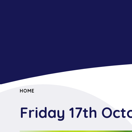
HOME
Friday 17th Oct