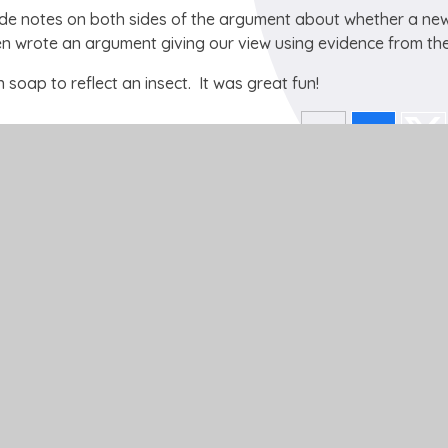
ade notes on both sides of the argument about whether a ne
en wrote an argument giving our view using evidence from the
n soap to reflect an insect. It was great fun!
Get In Touch
School Lane
Buckden
St Neots
Cambs
PE19 5TT