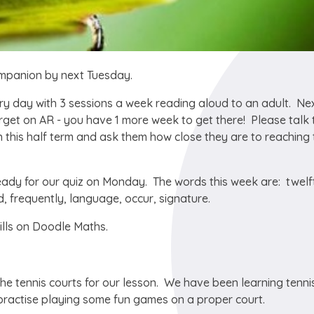
ompanion by next Tuesday.
y day with 3 sessions a week reading aloud to an adult. Ne
rget on AR - you have 1 more week to get there! Please talk 
this half term and ask them how close they are to reaching 
ady for our quiz on Monday. The words this week are: twelf
 frequently, language, occur, signature.
lls on Doodle Maths.
he tennis courts for our lesson. We have been learning tennis
to practise playing some fun games on a proper court.