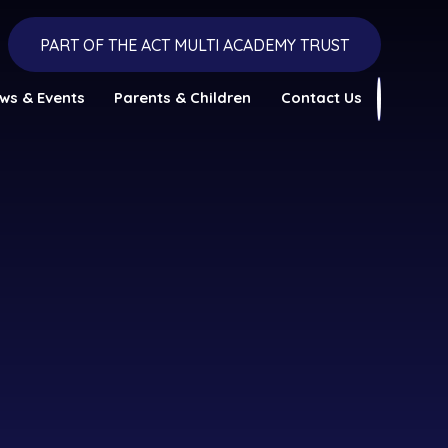
PART OF THE ACT MULTI ACADEMY TRUST
ws & Events
Parents & Children
Contact Us