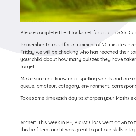
Please complete the 4 tasks set for you on SATs C
Remember to read for a minimum of 20 minutes ever
Friday we will be checking who has reached their ta
your child about how many quizzes they have taken 
target.
Make sure you know your spelling words and are re
queue, amateur, category, environment, correspond,
Take some time each day to sharpen your Maths ski
Archer: This week in PE, Viorst Class went down to t
this half term and it was great to put our skills in