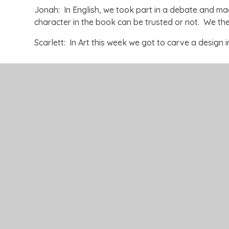
Jonah: In English, we took part in a debate and m
character in the book can be trusted or not. We th
Scarlett: In Art this week we got to carve a design i