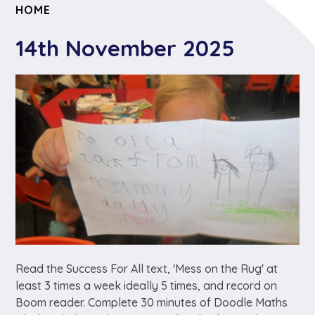
HOME
14th November 2025
Read the Success For All text, 'Mess on the Rug' at
least 3 times a week ideally 5 times, and record on
Boom reader. Complete 30 minutes of Doodle Maths