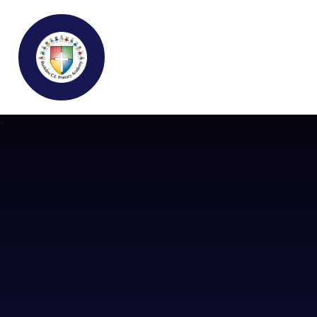
Buckden C.E Primary School