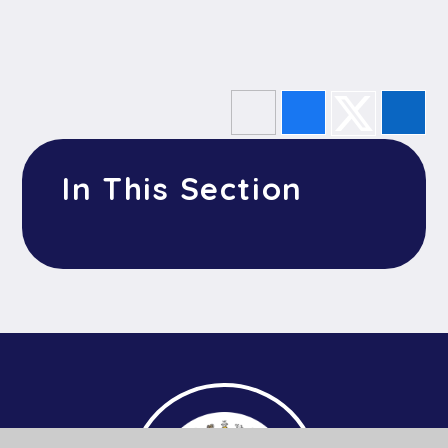
In This Section