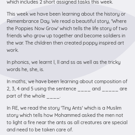
which includes 2 short assigned tasks this week.
This week we have been learning about the history or
Remembrance Day. We read a beautiful story, 'Where
the Poppies Now Grow' which tells the life story of two
friends who grow up together and become soldiers in
the war. The children then created poppy inspired art
work.
In phonics, we learnt l, ll and ss as well as the tricky
words he, she, is.
In maths, we have been learning about composition of
2, 3, 4 and 5 using the sentence ____ and _____ are
part of the whole ____.
In RE, we read the story 'Tiny Ants' which is a Muslim
story which tells how Mohammed asked the men not
to light a fire near the ants as all creatures are special
and need to be taken care of.