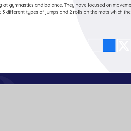
king at gymnastics and balance. They have focused on movem
3 different types of jumps and 2 rolls on the mats which th
Get In Touch
School Lane
Buckden
St Neots
Cambs