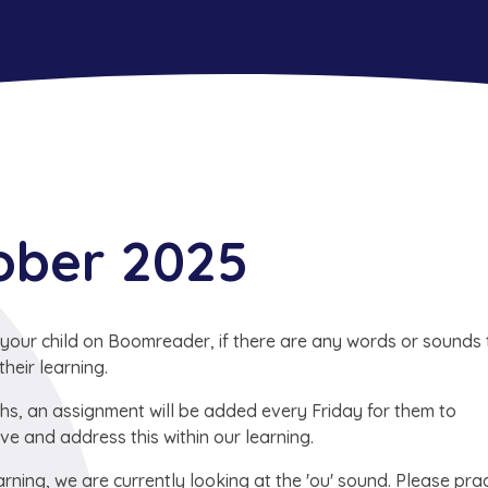
ober 2025
h your child on Boomreader, if there are any words or sounds
heir learning.
hs, an assignment will be added every Friday for them to
e and address this within our learning.
rning, we are currently looking at the 'ou' sound. Please prac