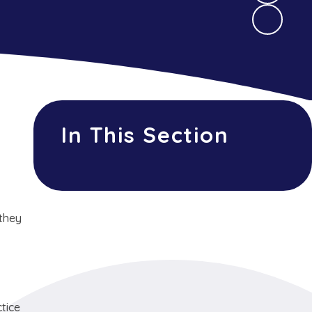
In This Section
 they
tice