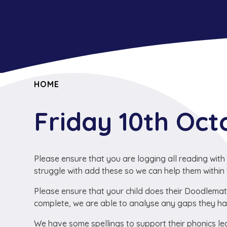
HOME
Friday 10th Oct
Please ensure that you are logging all reading wit
struggle with add these so we can help them within t
Please ensure that your child does their Doodlemat
complete, we are able to analyse any gaps they hav
We have some spellings to support their phonics lea