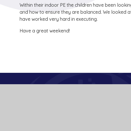
Within their indoor PE the children have been loo
and how to ensure they are balanced. We looked at 
have worked very hard in executing.
Have a great weekend!