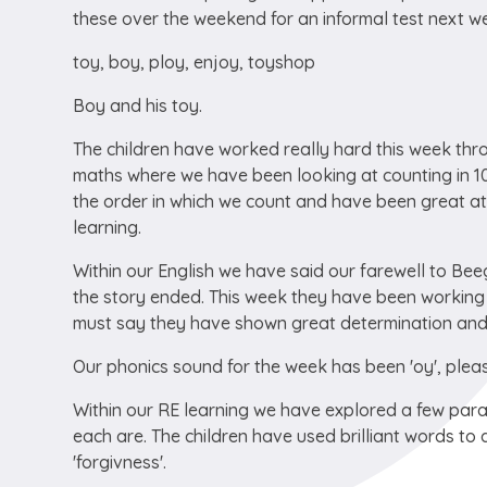
these over the weekend for an informal test next w
toy, boy, ploy, enjoy, toyshop
Boy and his toy.
The children have worked really hard this week throu
maths where we have been looking at counting in 10
the order in which we count and have been great a
learning.
Within our English we have said our farewell to Bee
the story ended. This week they have been working 
must say they have shown great determination and re
Our phonics sound for the week has been 'oy', pleas
Within our RE learning we have explored a few pa
each are. The children have used brilliant words to d
'forgivness'.