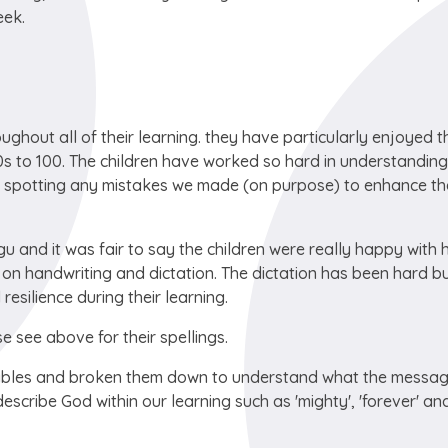
eek.
ghout all of their learning. they have particularly enjoyed t
s to 100. The children have worked so hard in understanding
t spotting any mistakes we made (on purpose) to enhance th
gu and it was fair to say the children were really happy with
on handwriting and dictation. The dictation has been hard bu
silience during their learning.
e see above for their spellings.
rables and broken them down to understand what the messag
escribe God within our learning such as 'mighty', 'forever' an