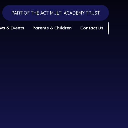
PART OF THE ACT MULTI ACADEMY TRUST
ws & Events
Parents & Children
Contact Us