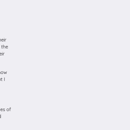
heir
 the
eir
 how
t I
es of
d