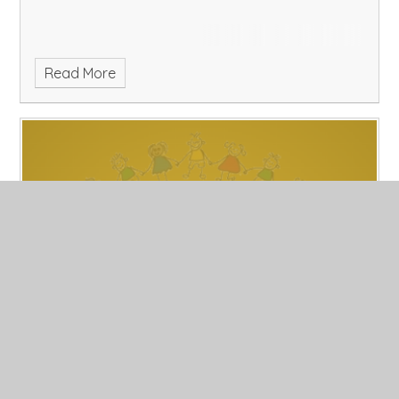
Read More
2/11/18
Published 02/11/18, by Laura Fozzard
Please enter an introduction for your blog post here.