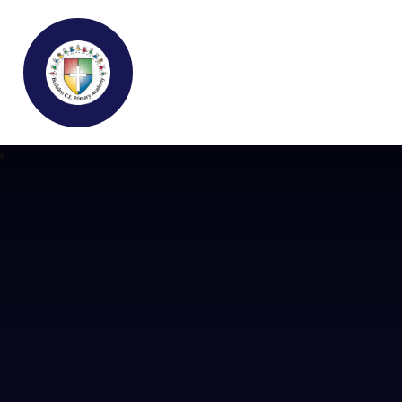
Buckden C.E Primary School