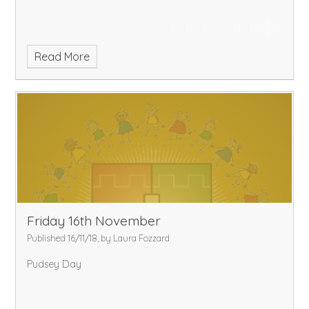
Read More
Friday 16th November
Published 16/11/18, by Laura Fozzard
Pudsey Day