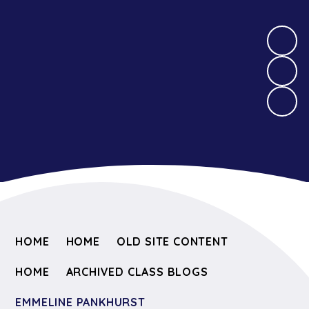
HOME
HOME
OLD SITE CONTENT
HOME
ARCHIVED CLASS BLOGS
EMMELINE PANKHURST