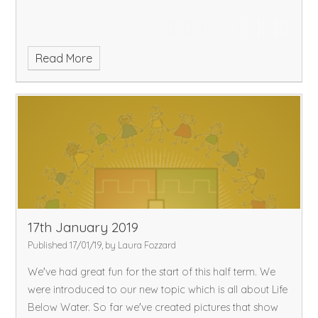
flowering plant. Now we are setting up an experiment to
determine which variable effects the growth of a plant.
Read More
17th January 2019
Published 17/01/19, by Laura Fozzard
We've had great fun for the start of this half term. We
were introduced to our new topic which is all about Life
Below Water. So far we've created pictures that show