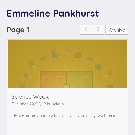
Emmeline Pankhurst
Page 1
Archive
Science Week
Published 28/06/19, by Admin
Please enter an introduction for your blog post here.