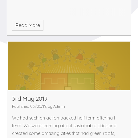
Read More
3rd May 2019
Published 03/05/19, by Admin
We had such an action packed half term after half
term. We were learning about sustainable cities and
created some amazing cities that had green roofs,