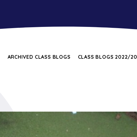
E
ARCHIVED CLASS BLOGS
CLASS BLOGS 2022/2