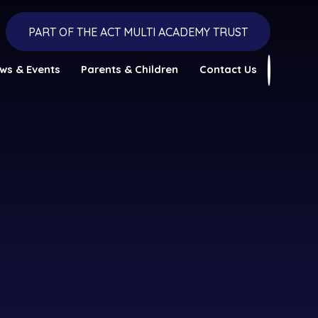
PART OF THE ACT MULTI ACADEMY TRUST
ws & Events
Parents & Children
Contact Us