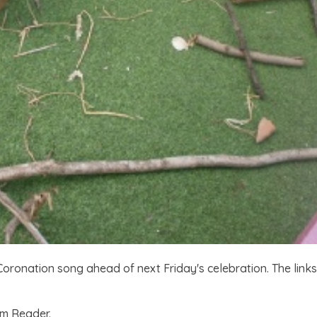
oronation song ahead of next Friday's celebration. The links
om Reader.