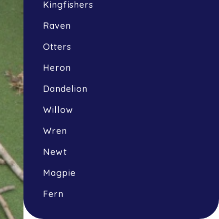
Kingfishers
Raven
Otters
Heron
Dandelion
Willow
Wren
Newt
Magpie
Fern