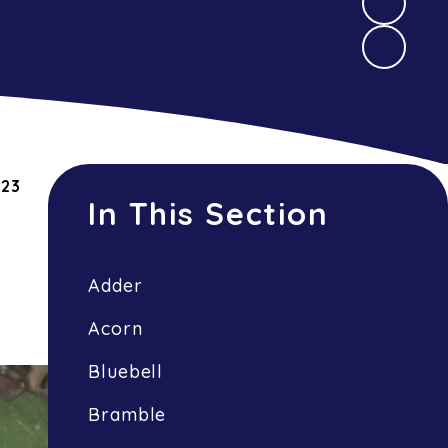
023
In This Section
Adder
Acorn
Bluebell
Bramble