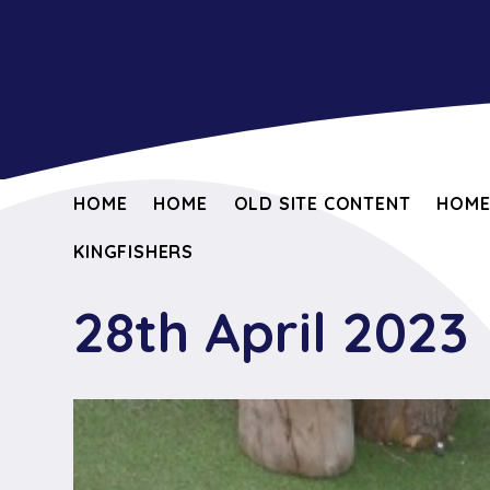
HOME
HOME
OLD SITE CONTENT
HOM
KINGFISHERS
28th April 2023