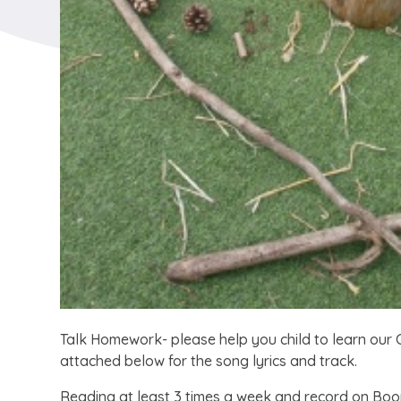
Talk Homework- please help you child to learn our C
attached below for the song lyrics and track.
Reading at least 3 times a week and record on Bo