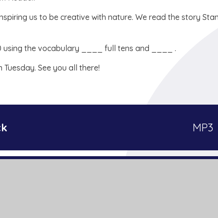
spiring us to be creative with nature. We read the story Sta
0 using the vocabulary ____ full tens and ____ .
n Tuesday. See you all there!
ck
MP3
PDF