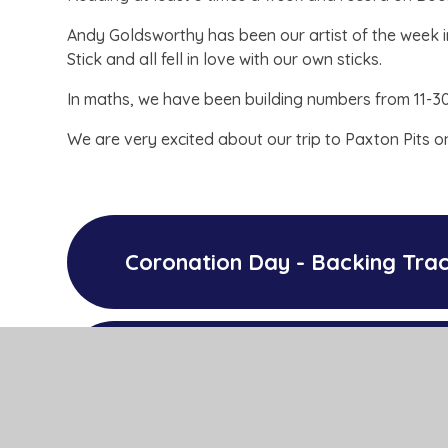
Andy Goldsworthy has been our artist of the week in
Stick and all fell in love with our own sticks.
In maths, we have been building numbers from 11-3
We are very excited about our trip to Paxton Pits o
Coronation Day - Backing Tra
Coronation Day - Lyrics