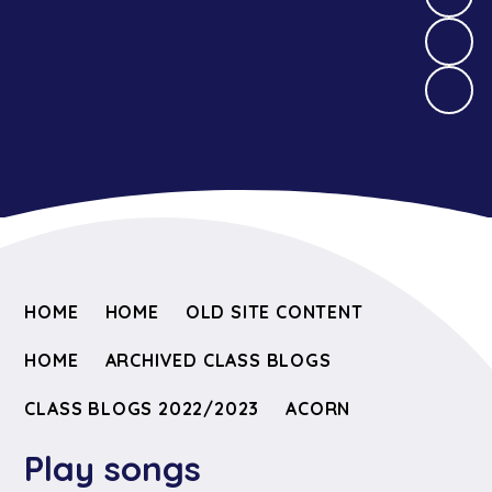
HOME
HOME
OLD SITE CONTENT
HOME
ARCHIVED CLASS BLOGS
CLASS BLOGS 2022/2023
ACORN
Play songs