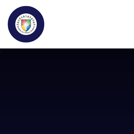
Buckden C.E Primary School