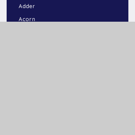
Adder
Acorn
Bluebell
Bramble
Kingfishers
Raven
Otters
Heron
Dandelion
Willow