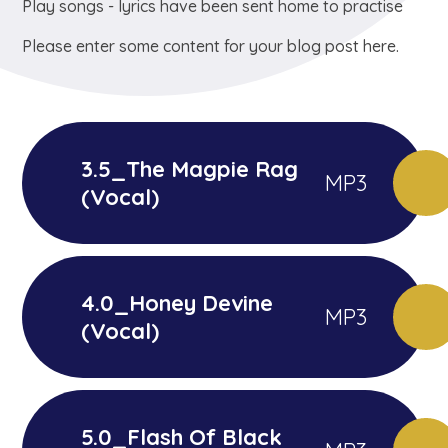
Play songs - lyrics have been sent home to practise
Please enter some content for your blog post here.
3.5_The Magpie Rag
MP3
(Vocal)
4.0_Honey Devine
MP3
(Vocal)
5.0_Flash Of Black