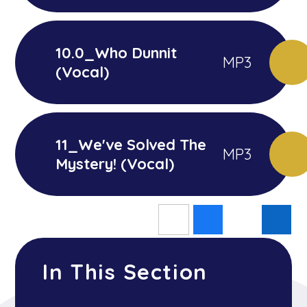
10.0_Who Dunnit
MP3
(Vocal)
11_We've Solved The
MP3
Mystery! (Vocal)
In This Section