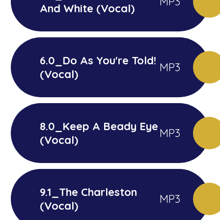
MP3
And White (Vocal)
6.0_Do As You're Told!
MP3
(Vocal)
8.0_Keep A Beady Eye
MP3
(Vocal)
9.1_The Charleston
MP3
(Vocal)