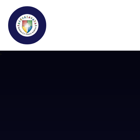
Buckden C.E Primary School