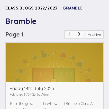
CLASS BLOGS 2022/2023
BRAMBLE
Bramble
Page 1
Archive
Friday 14th July 2023
Published 14/07/23, by Admin
To all the grown ups in Willow and Bramble Class,
As