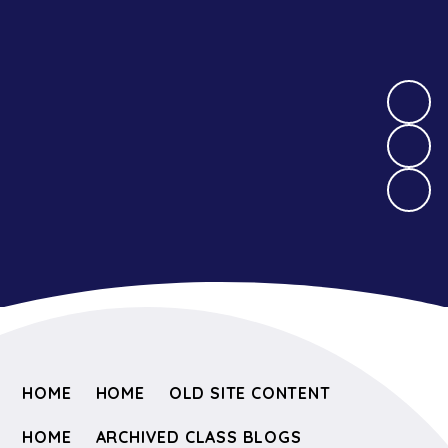
HOME
HOME
OLD SITE CONTENT
HOME
ARCHIVED CLASS BLOGS