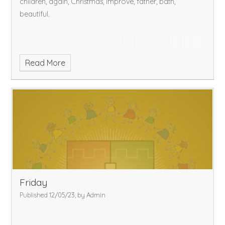
children, again, Christmas, improve, father, bath,
beautiful.
Read More
Friday
Published 12/05/23, by Admin