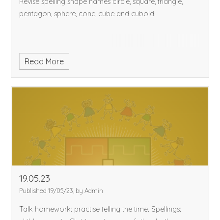
Revise spelling shape names circle, square, triangle,
pentagon, sphere, cone, cube and cuboid.
Read More
19.05.23
Published 19/05/23, by Admin
Talk homework: practise telling the time.
Spellings: