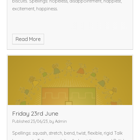
biscuits.
Spellings: hopeless, disappointment, happiest,
excitement, happiness.
Read More
Friday 23rd June
Published 23/06/23, by Admin
Spellings: squash, stretch, bend, twist, flexible, rigid
Talk