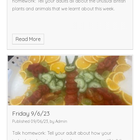
homework: Tell your adults all about the unusual British
plants and animals that we learnt about this week.
Read More
Friday 9/6/23
Published 09/06/23, by Admin
Talk homework: Tell your adult about how your