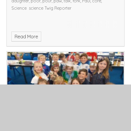
daughter, poor, pour, paw, talk, fork, Paul, core,
Science science Twig Reporter
Read More
Friday 5.5.23
Published 05/05/23, by Admin
Talk homework: what is Wesak and how is it similar to