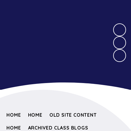
HOME
HOME
OLD SITE CONTENT
HOME
ARCHIVED CLASS BLOGS