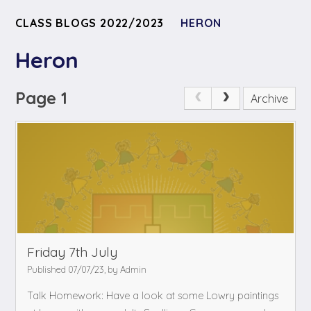
CLASS BLOGS 2022/2023
HERON
Heron
Page 1
Archive
Friday 7th July
Published 07/07/23, by Admin
Talk Homework: Have a look at some Lowry paintings