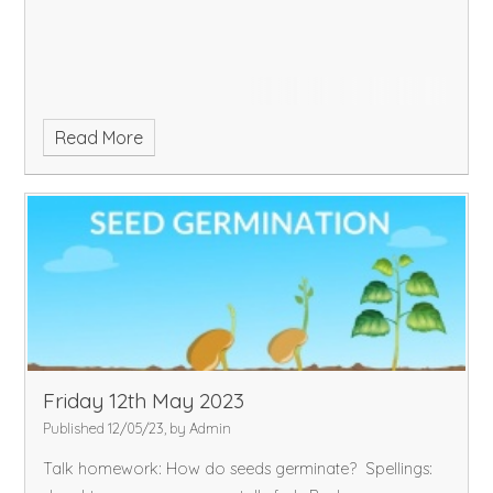
Read More
Friday 12th May 2023
Published 12/05/23, by Admin
Talk homework: How do seeds germinate?
Spellings: