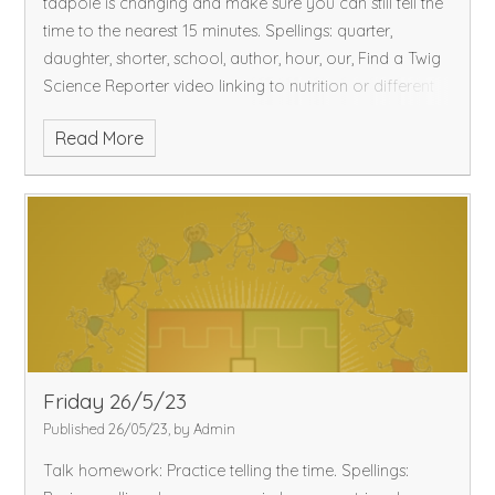
tadpole is changing and make sure you can still tell the
time to the nearest 15 minutes.
Spellings: quarter,
daughter, shorter, school, author, hour, our,
Find a Twig
Science Reporter video linking to nutrition or different
materials.
Please remember sunscreen and hats for next
Read More
week as it is going to be hot!
Friday 26/5/23
Published 26/05/23, by Admin
Talk homework: Practice telling the time.
Spellings: