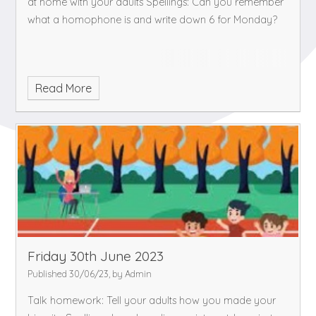
at home with your adults
Spellings: Can you remember
what a homophone is and write down 6 for Monday?
Read More
Friday 30th June 2023
Published 30/06/23, by Admin
Talk homework: Tell your adults how you made your