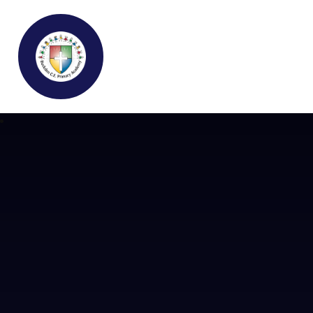
Buckden C.E Primary School