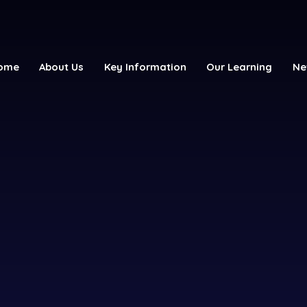
ome
About Us
Key Information
Our Learning
Ne
y School