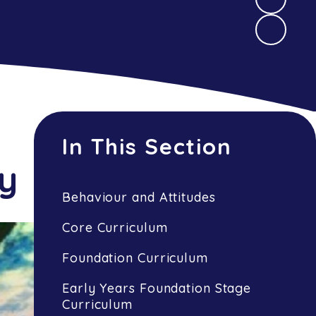
In This Section
ry
Behaviour and Attitudes
Core Curriculum
Foundation Curriculum
Early Years Foundation Stage
Curriculum