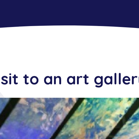
isit to an art galle