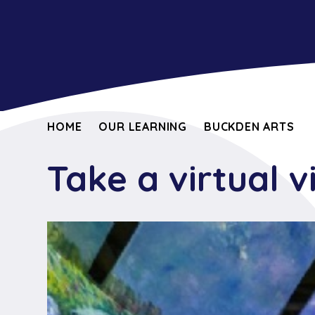
HOME
OUR LEARNING
BUCKDEN ARTS
Take a virtual v