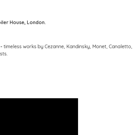
oiler House, London.
 -
timeless works by Cezanne, Kandinsky, Monet, Canaletto,
sts.