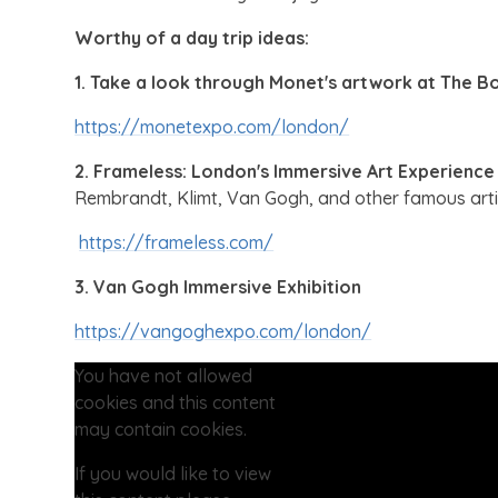
Worthy of a day trip ideas:
1. Take a look through Monet's artwork at The B
https://monetexpo.com/london/
2. Frameless: London's Immersive Art Experience
Rembrandt, Klimt, Van Gogh, and other famous arti
https://frameless.com/
3. Van Gogh Immersive Exhibition
https://vangoghexpo.com/london/
You have not allowed
cookies and this content
may contain cookies.
If you would like to view