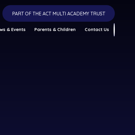
PART OF THE ACT MULTI ACADEMY TRUST
ws & Events
Parents & Children
Contact Us