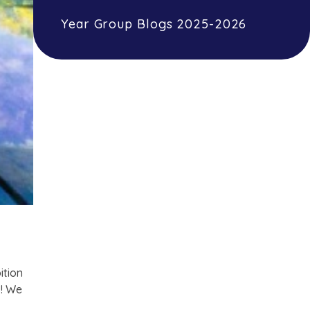
Year Group Blogs 2025-2026
ition
s! We