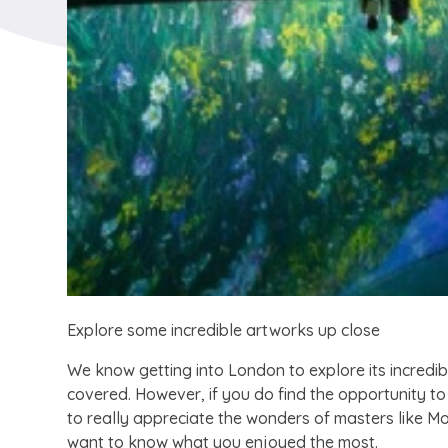
Explore some incredible artworks up close
We know getting into London to explore its incredib
covered. However, if you do find the opportunity to
to really appreciate the wonders of masters like M
want to know what you enjoyed the most.