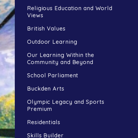
Religious Education and World
Views
British Values
Outdoor Learning
Our Learning Within the
Community and Beyond
School Parliament
Buckden Arts
Olympic Legacy and Sports
Premium
Residentials
Skills Builder