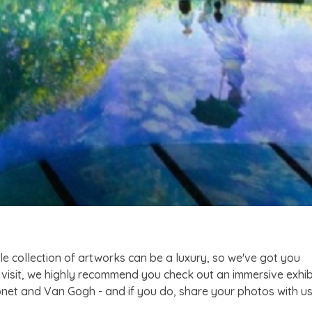
le collection of artworks can be a luxury, so we've got you
 visit, we highly recommend you check out an immersive exhib
onet and Van Gogh - and if you do, share your photos with u