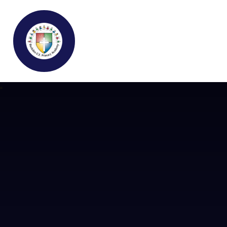
Buckden C.E Primary School