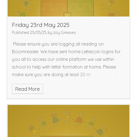
Friday 23rd May 2025
Published 23/05/25, by Izzy Greaves
Please ensure you are logging all reading on
Boomreader. We have sent home Letterjoin logins for
you all to access our online platform we use within
school to help with letter formation at home. Please
make sure you are doing at least 20 m
Read More