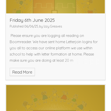
Friday 6th June 2025
Published 06/06/25, by Izzy Greaves
Please ensure you are logging all reading on
Boomreader. We have sent home Letterjoin logins for
you all to access our online platform we use within
school to help with letter formation at home. Please
make sure you are doing at least 20 m
Read More