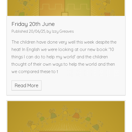
Friday 20th June
Published 20/06/25, by Izzy Greaves
The children have done very well this week despite the
heat! In English we were looking at our new book '10
things I can do to help my world' and the children
thought of their own ways to help the world and then
we compared these to t
Read More