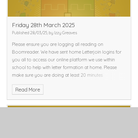
Friday 28th March 2025
Published 28/03/25, by Izzy Greaves
Please ensure you are logging all reading on
Boomreader. We have sent home Letterjoin logins for
you all to access our online platform we use within
school to help with letter formation at home. Please
make sure you are doing at least 20 minutes
Read More