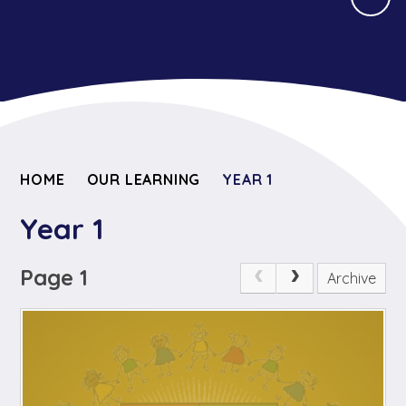
HOME
OUR LEARNING
YEAR 1
Year 1
Page 1
Archive