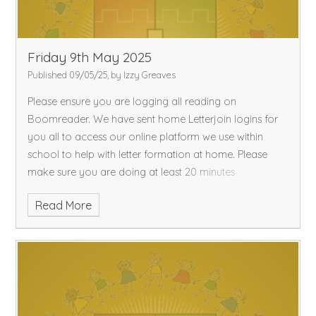
Friday 9th May 2025
Published 09/05/25, by Izzy Greaves
Please ensure you are logging all reading on
Boomreader. We have sent home Letterjoin logins for
you all to access our online platform we use within
school to help with letter formation at home. Please
make sure you are doing at least 20 minutes
Read More