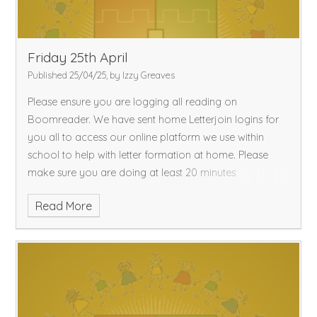
Friday 25th April
Published 25/04/25, by Izzy Greaves
Please ensure you are logging all reading on
Boomreader. We have sent home Letterjoin logins for
you all to access our online platform we use within
school to help with letter formation at home. Please
make sure you are doing at least 20 minutes
Read More