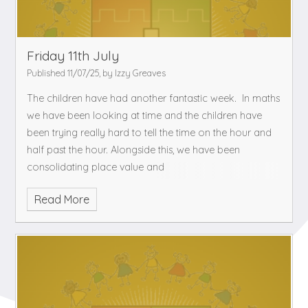
Friday 11th July
Published 11/07/25, by Izzy Greaves
The children have had another fantastic week. In maths
we have been looking at time and the children have
been trying really hard to tell the time on the hour and
half past the hour. Alongside this, we have been
consolidating place value and
Read More