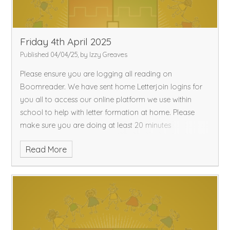
Friday 4th April 2025
Published 04/04/25, by Izzy Greaves
Please ensure you are logging all reading on
Boomreader. We have sent home Letterjoin logins for
you all to access our online platform we use within
school to help with letter formation at home. Please
make sure you are doing at least 20 minutes
Read More