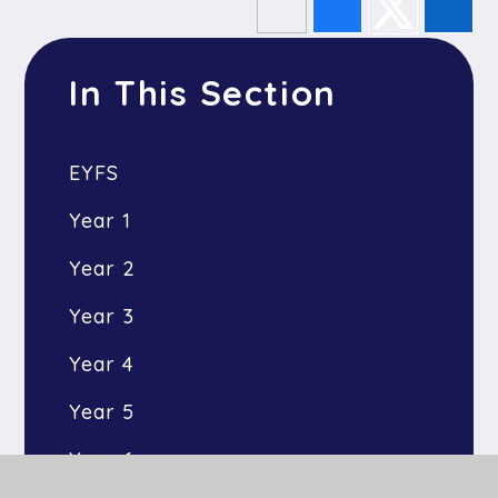
In This Section
EYFS
Year 1
Year 2
Year 3
Year 4
Year 5
Year 6