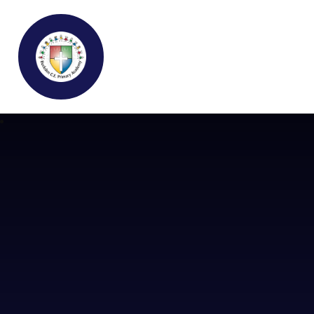
Buckden C.E Primary School