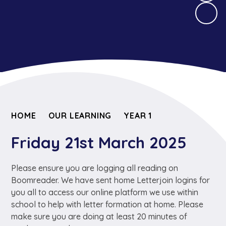
HOME
OUR LEARNING
YEAR 1
Friday 21st March 2025
Please ensure you are logging all reading on
Boomreader. We have sent home Letterjoin logins for
you all to access our online platform we use within
school to help with letter formation at home. Please
make sure you are doing at least 20 minutes of