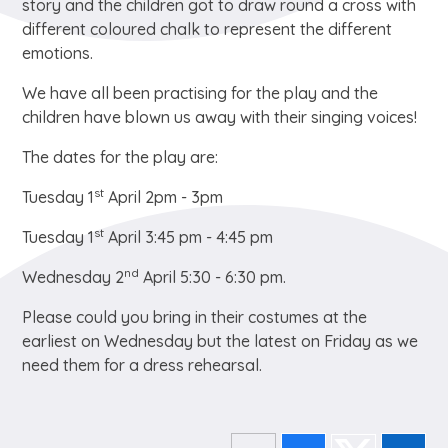
story and the children got to draw round a cross with
different coloured chalk to represent the different
emotions.
We have all been practising for the play and the
children have blown us away with their singing voices!
The dates for the play are:
st
Tuesday 1
April 2pm - 3pm
st
Tuesday 1
April 3:45 pm - 4:45 pm
nd
Wednesday 2
April 5:30 - 6:30 pm.
Please could you bring in their costumes at the
earliest on Wednesday but the latest on Friday as we
need them for a dress rehearsal.