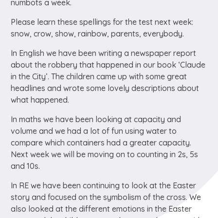
numbots a week.
Please learn these spellings for the test next week:
snow, crow, show, rainbow, parents, everybody.
In English we have been writing a newspaper report
about the robbery that happened in our book ‘Claude
in the City’. The children came up with some great
headlines and wrote some lovely descriptions about
what happened.
In maths we have been looking at capacity and
volume and we had a lot of fun using water to
compare which containers had a greater capacity.
Next week we will be moving on to counting in 2s, 5s
and 10s.
In RE we have been continuing to look at the Easter
story and focused on the symbolism of the cross. We
also looked at the different emotions in the Easter