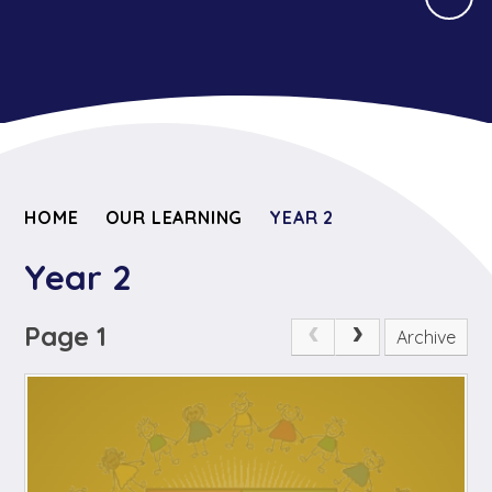
HOME
OUR LEARNING
YEAR 2
Year 2
Page 1
Archive