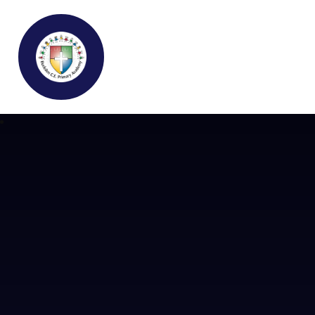
Buckden C.E Primary School