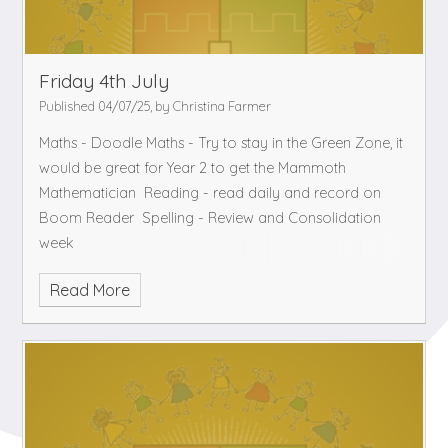
Friday 4th July
Published 04/07/25, by Christina Farmer
Maths - Doodle Maths - Try to stay in the Green Zone, it
would be great for Year 2 to get the Mammoth
Mathematician
Reading - read daily and record on
Boom Reader
Spelling - Review and Consolidation
week
Read More