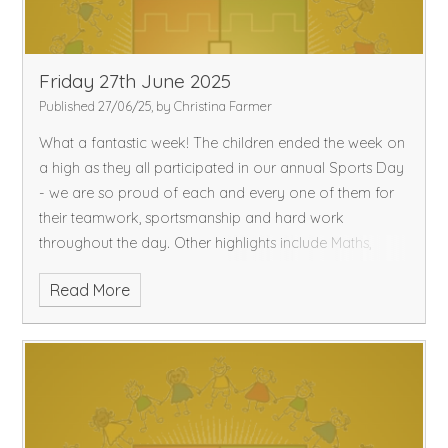
Friday 27th June 2025
Published 27/06/25, by Christina Farmer
What a fantastic week!
The children ended the week on
a high as they all participated in our annual Sports Day
- we are so proud of each and every one of them for
their teamwork, sportsmanship and hard work
throughout the day.
Other highlights include Maths,
where the children recapped learning to tell the time to
Read More
the hour and consolidated their understanding of
column addition where regrouping was required!
In
English, the children did lots of role-play, gossiping the
antics of Egg Box Dragon as well as thinking about
what the other characters in the story thought of Egg
Box Dragon!
Please enjoy a lovely restful weekend in
the sunshine.
Best wishes,