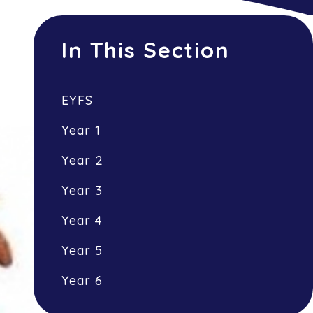
In This Section
EYFS
Year 1
Year 2
Year 3
Year 4
Year 5
Year 6