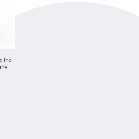
e the
 the
,