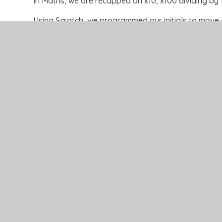
In Maths, we are recapped on x10, x100 dividing by 
Using Scratch, we programmed our initials to mov
In Music, we used our knowledge of the type of inst
themes.