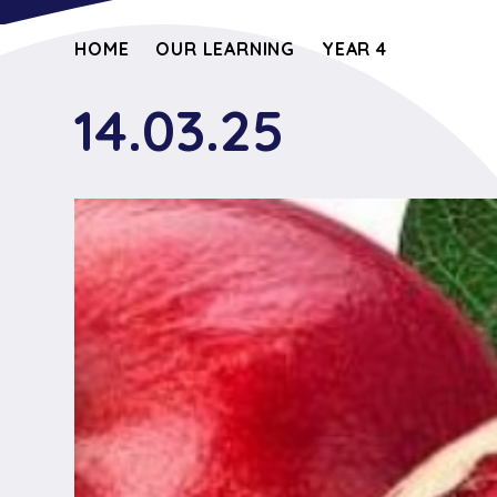
HOME
OUR LEARNING
YEAR 4
14.03.25