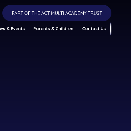
PART OF THE ACT MULTI ACADEMY TRUST
ws & Events
Parents & Children
Contact Us