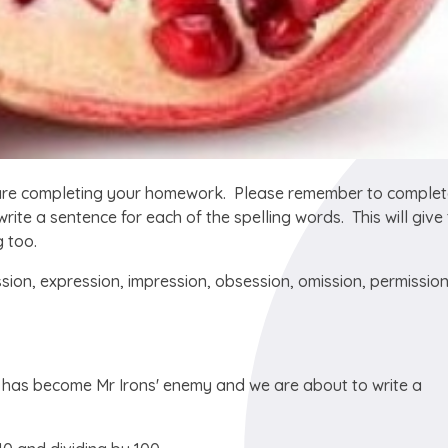
 are completing your homework. Please remember to complet
ite a sentence for each of the spelling words. This will give
g too.
sion, expression, impression, obsession, omission, permission
t has become Mr Irons' enemy and we are about to write a