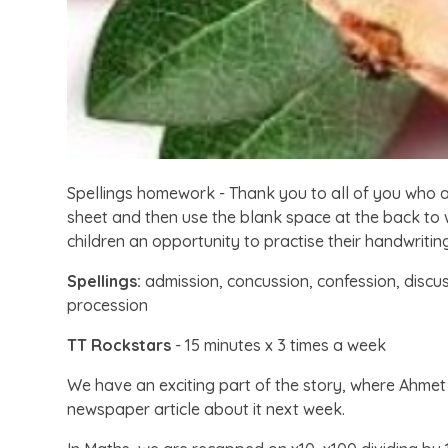
Spellings homework - Thank you to all of you who
sheet and then use the blank space at the back to wr
children an opportunity to practise their handwritin
Spellings:
admission, concussion, confession, discus
procession
TT Rockstars
- 15 minutes x 3 times a week
We have an exciting part of the story, where Ahme
newspaper article about it next week.