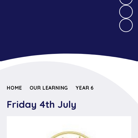
HOME
OUR LEARNING
YEAR 6
Friday 4th July