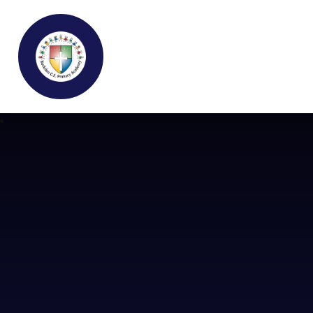
Buckden C.E Primary School