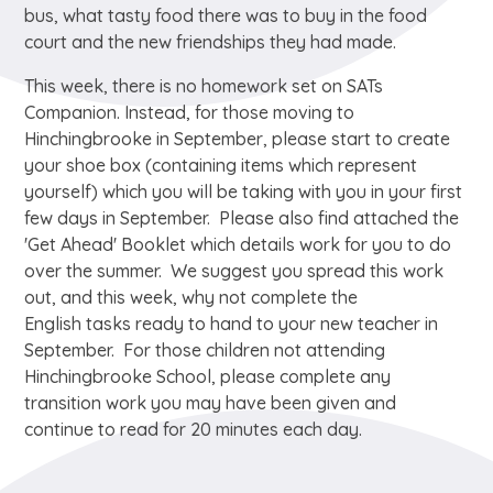
bus, what tasty food there was to buy in the food
court and the new friendships they had made.
This week, there is no homework set on SATs
Companion. Instead, for those moving to
Hinchingbrooke in September, please start to create
your shoe box (containing items which represent
yourself) which you will be taking with you in your first
few days in September. Please also find attached the
'Get Ahead' Booklet which details work for you to do
over the summer. We suggest you spread this work
out, and this week, why not complete the
English tasks ready to hand to your new teacher in
September. For those children not attending
Hinchingbrooke School, please complete any
transition work you may have been given and
continue to read for 20 minutes each day.