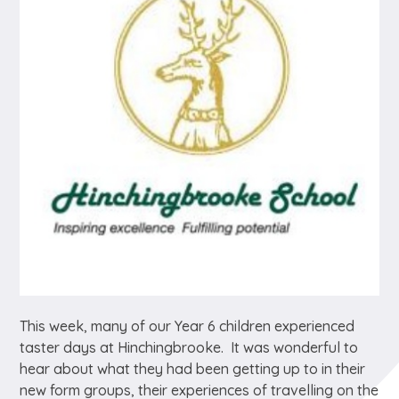
This week, many of our Year 6 children experienced
taster days at Hinchingbrooke. It was wonderful to
hear about what they had been getting up to in their
new form groups, their experiences of travelling on the