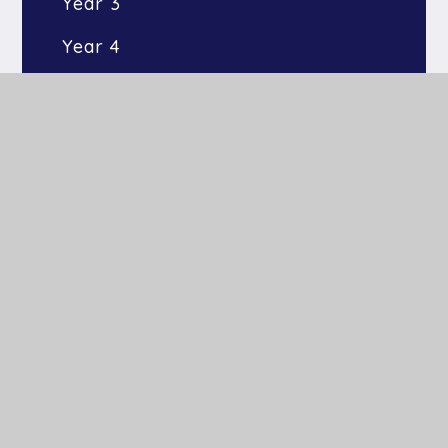
Year 3
Year 4
Year 5
Year 6