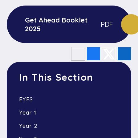
Get Ahead Booklet
PDF
2025
In This Section
EYFS
Year 1
Year 2