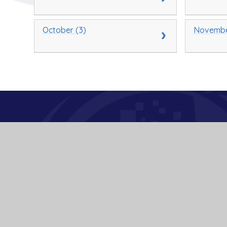
October (3)
Novembe