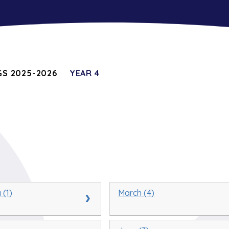
S 2025-2026
YEAR 4
 (1)
March (4)