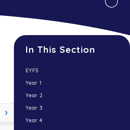
In This Section
EYFS
Year 1
Year 2
Year 3
Year 4