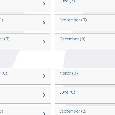
June (3)
0)
September (0)
r (0)
December (0)
 (0)
March (0)
June (0)
0)
September (2)