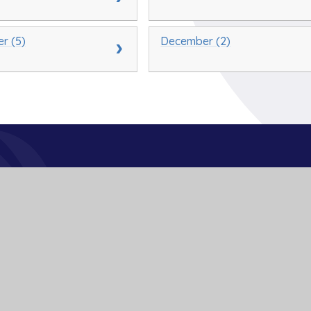
r (5)
December (2)
Get In Touch
School Lane
Buckden
St Neots
Cambs
PE19 5TT
01480 810241
office@bpa.act-academytrust.org