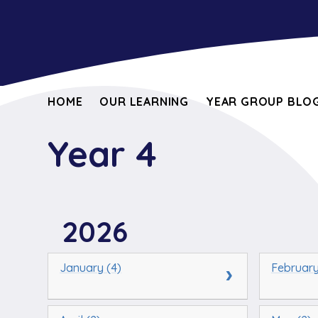
HOME
OUR LEARNING
YEAR GROUP BLOG
Year 4
2026
January (4)
February