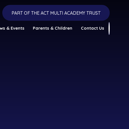
PART OF THE ACT MULTI ACADEMY TRUST
ws & Events
Parents & Children
Contact Us