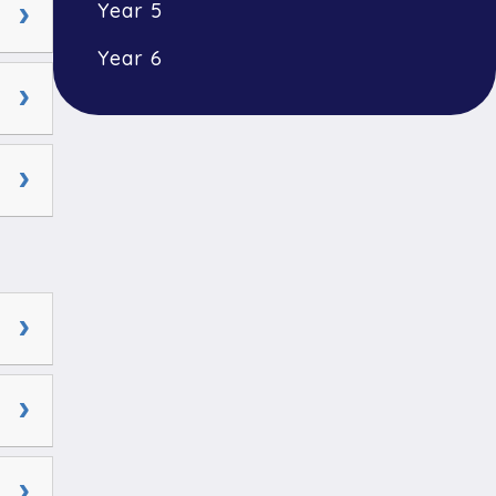
Year 5
Year 6