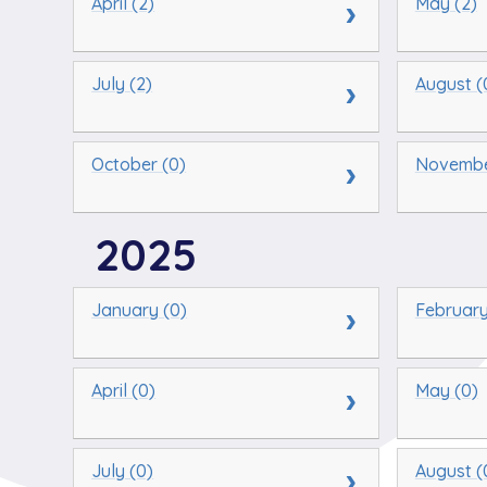
April (2)
May (2)
July (2)
August (
October (0)
Novembe
2025
January (0)
February
April (0)
May (0)
July (0)
August (