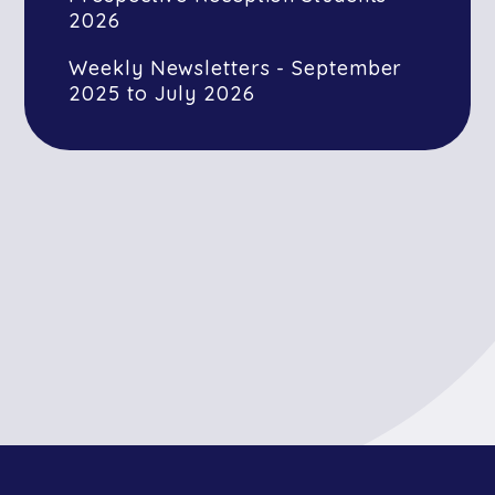
2026
Weekly Newsletters - September
2025 to July 2026