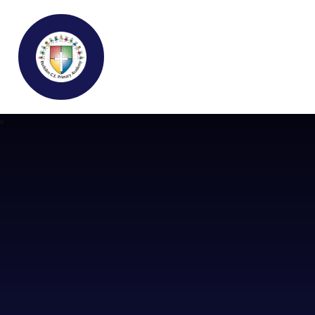
Buckden C.E Primary School