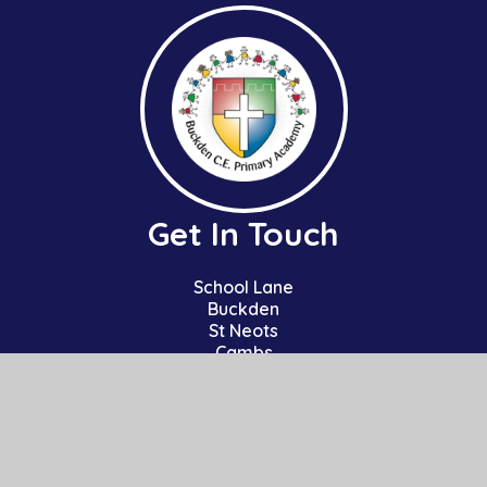
Get In Touch
School Lane
Buckden
St Neots
Cambs
PE19 5TT
01480 810241
office@bpa.act-academytrust.org
Useful Links