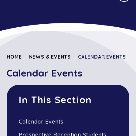
HOME
NEWS & EVENTS
CALENDAR EVENTS
Calendar Events
In This Section
Calendar Events
Prospective Reception Students