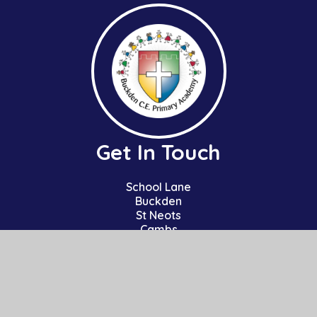
Get In Touch
School Lane
Buckden
St Neots
Cambs
PE19 5TT
01480 810241
office@bpa.act-academytrust.org
Useful Links