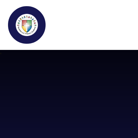
Buckden C.E Primary School