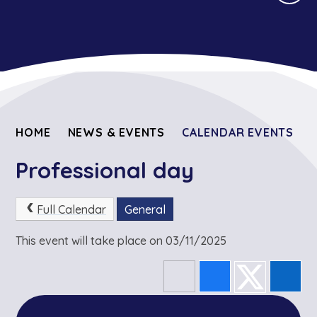
HOME
NEWS & EVENTS
CALENDAR EVENTS
Professional day
Full Calendar
General
This event will take place on 03/11/2025