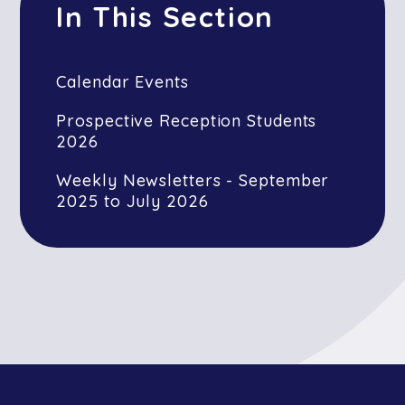
In This Section
Calendar Events
Prospective Reception Students
2026
Weekly Newsletters - September
2025 to July 2026