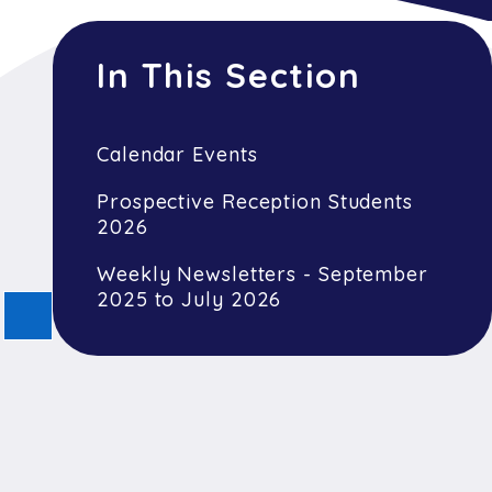
In This Section
Calendar Events
Prospective Reception Students
2026
Weekly Newsletters - September
2025 to July 2026