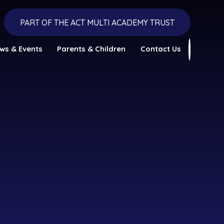
PART OF THE ACT MULTI ACADEMY TRUST
ws & Events
Parents & Children
Contact Us