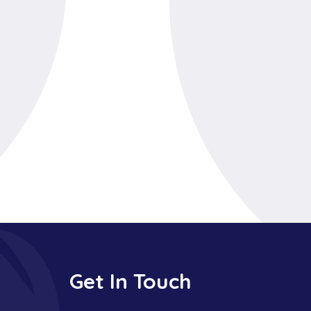
Get In Touch