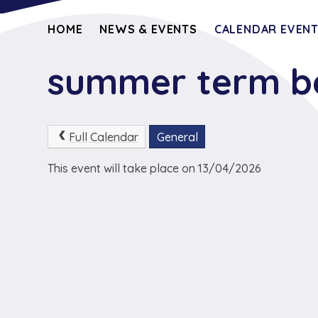
HOME
NEWS & EVENTS
CALENDAR EVEN
summer term b
Full Calendar
General
This event will take place on 13/04/2026