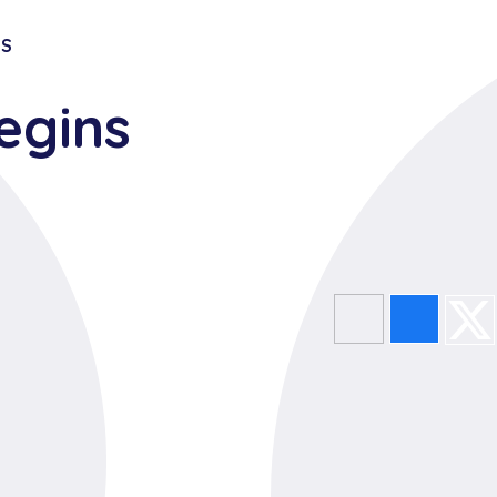
TS
egins