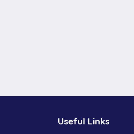
Useful Links