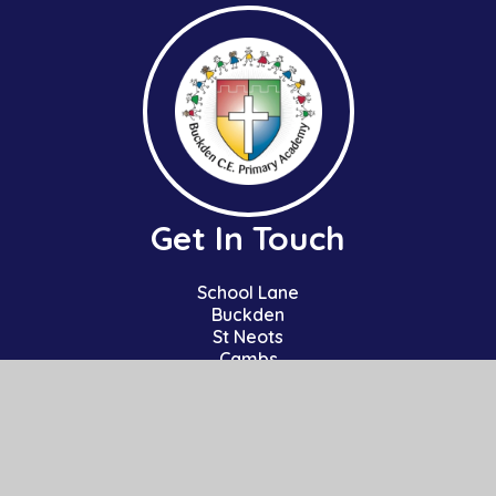
Get In Touch
School Lane
Buckden
St Neots
Cambs
PE19 5TT
01480 810241
office@bpa.act-academytrust.org
Useful Links