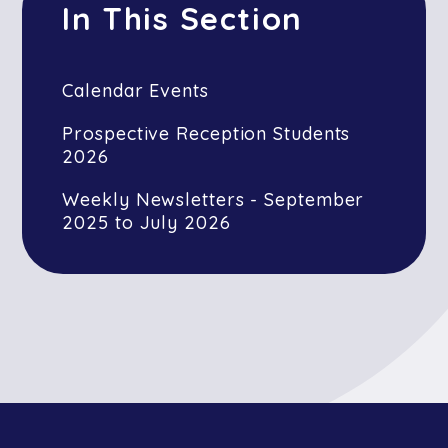
In This Section
Calendar Events
Prospective Reception Students
2026
Weekly Newsletters - September
2025 to July 2026