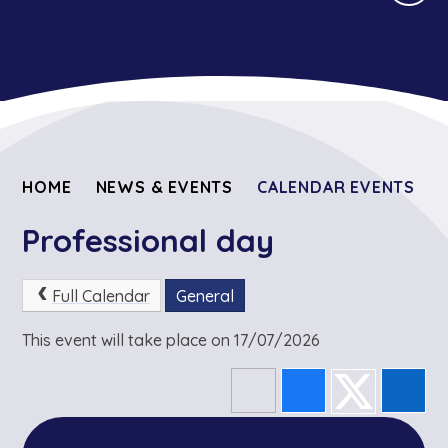
HOME
NEWS & EVENTS
CALENDAR EVENTS
Professional day
Full Calendar
General
This event will take place on 17/07/2026