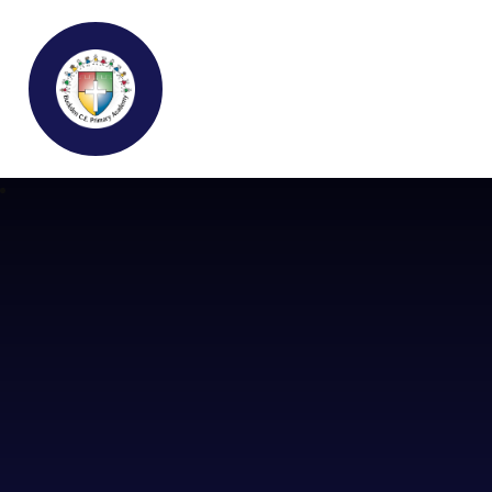
Buckden C.E Primary School