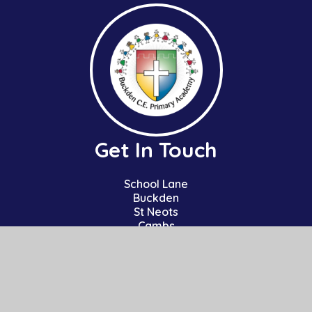
Get In Touch
School Lane
Buckden
St Neots
Cambs
PE19 5TT
01480 810241
office@bpa.act-academytrust.org
Useful Links