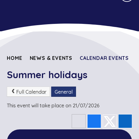
HOME
NEWS & EVENTS
CALENDAR EVENTS
Summer holidays
Full Calendar
General
This event will take place on 21/07/2026