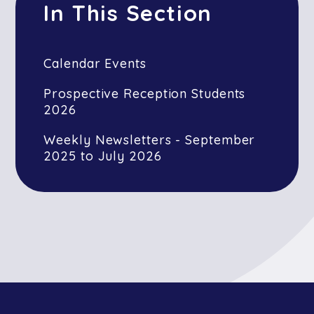
In This Section
Calendar Events
Prospective Reception Students
2026
Weekly Newsletters - September
2025 to July 2026