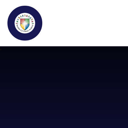
Buckden C.E Primary School