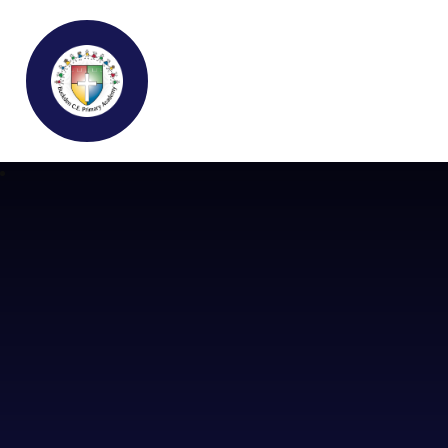
Buckden C.E Primary School