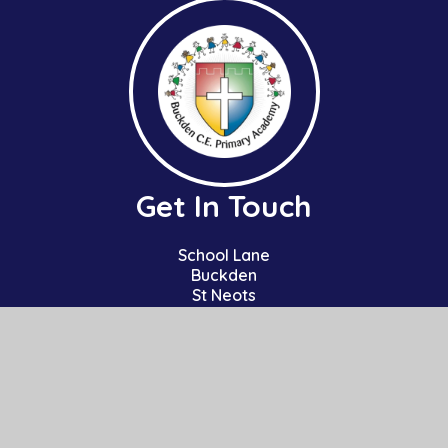
Get In Touch
School Lane
Buckden
St Neots
Cambs
PE19 5TT
01480 810241
office@bpa.act-academytrust.org
Useful Links