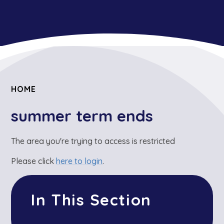
HOME
summer term ends
The area you're trying to access is restricted
Please click
here to login
.
In This Section