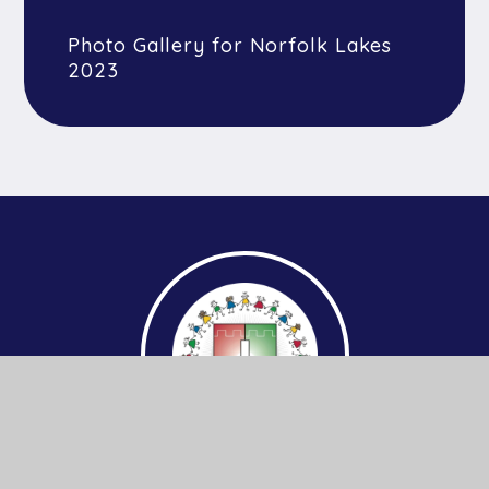
Photo Gallery for Norfolk Lakes
2023
Get In Touch