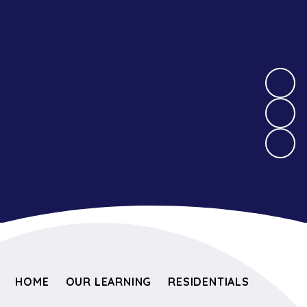
HOME
OUR LEARNING
RESIDENTIALS