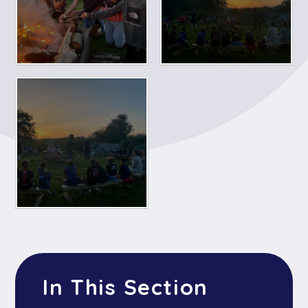
In This Section