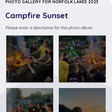
PHOTO GALLERY FOR NORFOLK LAKES 2023
Campfire Sunset
Please enter a description for this photo album.