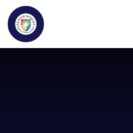
Buckden C.E Primary School