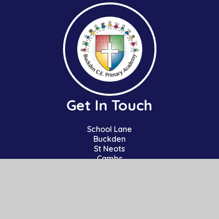
Get In Touch
School Lane
Buckden
St Neots
Cambs
PE19 5TT
01480 810241
office@bpa.act-academytrust.org
Useful Links