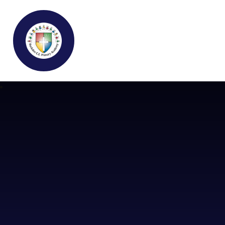
Buckden C.E Primary School