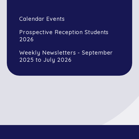
Calendar Events
Prospective Reception Students
2026
Weekly Newsletters - September
2025 to July 2026