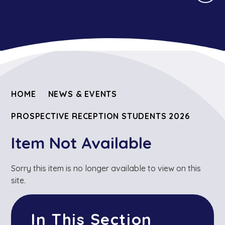
HOME
NEWS & EVENTS
PROSPECTIVE RECEPTION STUDENTS 2026
Item Not Available
Sorry this item is no longer available to view on this
site.
In This Section