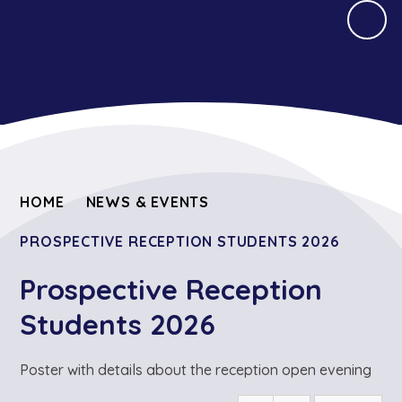
HOME
NEWS & EVENTS
PROSPECTIVE RECEPTION STUDENTS 2026
Prospective Reception
Students 2026
Poster with details about the reception open evening