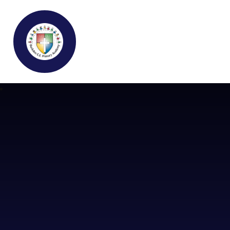
Buckden C.E Primary School