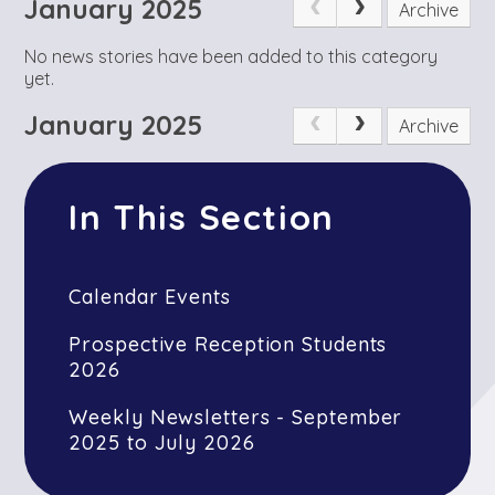
January 2025
Archive
No news stories have been added to this category
yet.
January 2025
Archive
In This Section
Calendar Events
Prospective Reception Students
2026
Weekly Newsletters - September
2025 to July 2026