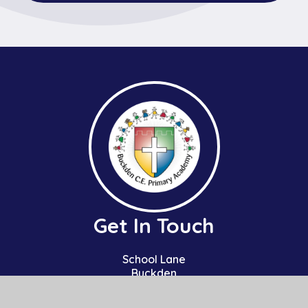
Get In Touch
School Lane
Buckden
St Neots
Cambs