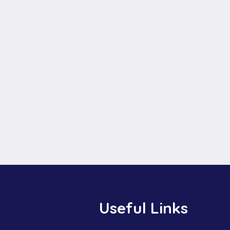
Useful Links