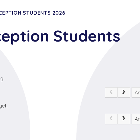
CEPTION STUDENTS 2026
ception Students
ng
Ar
yet.
Ar