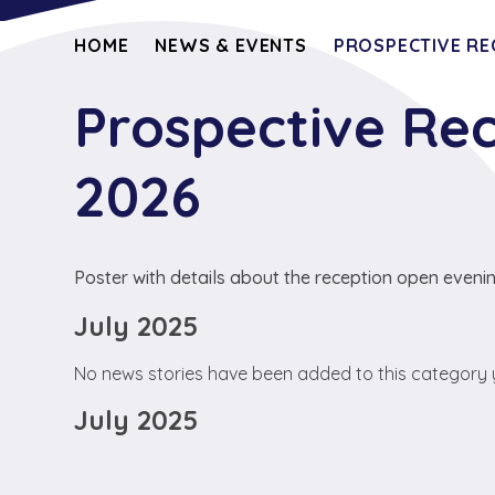
HOME
NEWS & EVENTS
PROSPECTIVE RE
Prospective Re
2026
Poster with details about the reception open eveni
July 2025
No news stories have been added to this category 
July 2025