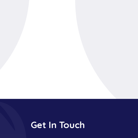
Get In Touch