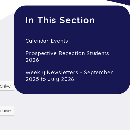
In This Section
Calendar Events
Prospective Reception Students
2026
Weekly Newsletters - September
2025 to July 2026
chive
chive