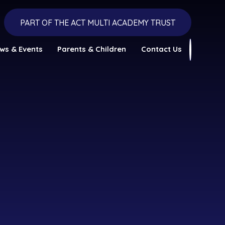
PART OF THE ACT MULTI ACADEMY TRUST
ws & Events
Parents & Children
Contact Us