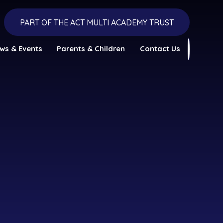
PART OF THE ACT MULTI ACADEMY TRUST
ws & Events
Parents & Children
Contact Us