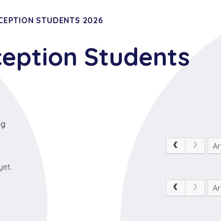
CEPTION STUDENTS 2026
ception Students
ng
Ar
yet.
Ar