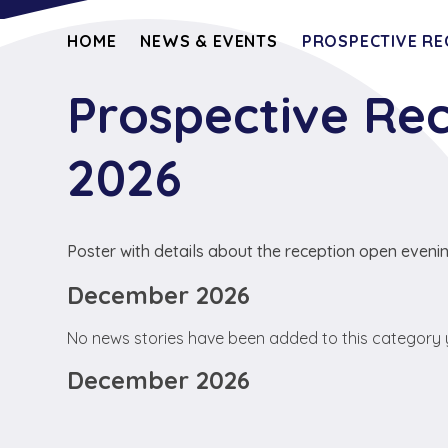
HOME
NEWS & EVENTS
PROSPECTIVE RE
Prospective Re
2026
Poster with details about the reception open eveni
December 2026
No news stories have been added to this category 
December 2026