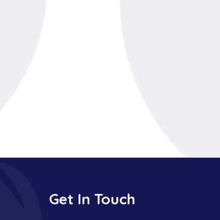
Get In Touch