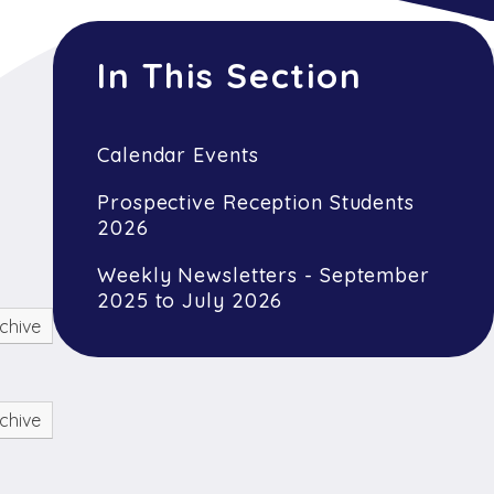
In This Section
Calendar Events
Prospective Reception Students
2026
Weekly Newsletters - September
2025 to July 2026
chive
chive