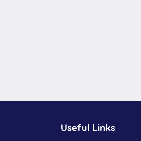
Useful Links