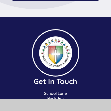
Get In Touch
School Lane
Buckden
St Neots
Cambs