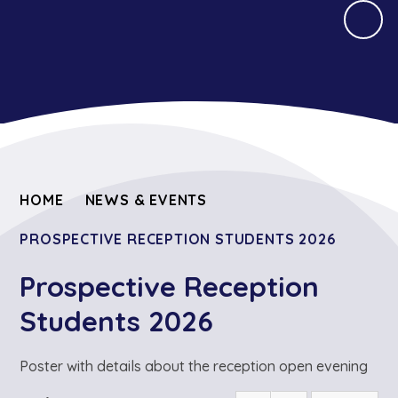
HOME
NEWS & EVENTS
PROSPECTIVE RECEPTION STUDENTS 2026
Prospective Reception
Students 2026
Poster with details about the reception open evening