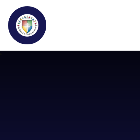
Buckden C.E Primary School