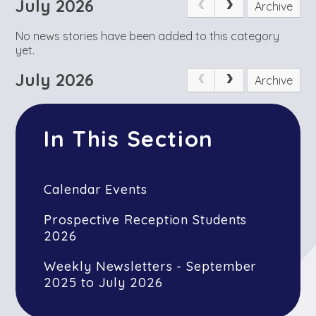
July 2026
Archive
No news stories have been added to this category
yet.
July 2026
Archive
In This Section
Calendar Events
Prospective Reception Students
2026
Weekly Newsletters - September
2025 to July 2026