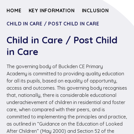
HOME
KEY INFORMATION
INCLUSION
CHILD IN CARE / POST CHILD IN CARE
Child in Care / Post Child
in Care
The governing body of Buckden CE Primary
Academy is committed to providing quality education
for all its pupils, based on equality of opportunity,
access and outcomes. This governing body recognises
that, nationally, there is considerable educational
underachievement of children in residential and foster
care, when compared with their peers, and is
committed to implementing the principles and practice,
as outlined in “Guidance on the Education of Looked
After Children” (May 2000) and Section 52 of the