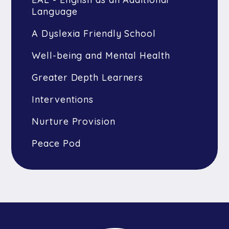
Language
A Dyslexia Friendly School
Well-being and Mental Health
Greater Depth Learners
Interventions
Nurture Provision
Peace Pod