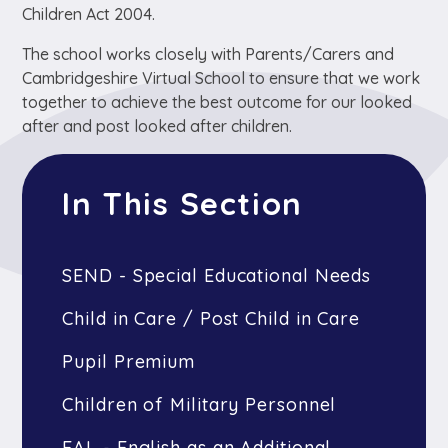
Children Act 2004.
The school works closely with Parents/Carers and
Cambridgeshire Virtual School to ensure that we work
together to achieve the best outcome for our looked
after and post looked after children.
In This Section
SEND - Special Educational Needs
Child in Care / Post Child in Care
Pupil Premium
Children of Military Personnel
EAL - English as an Additional