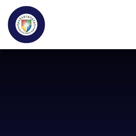
Buckden C.E Primary School