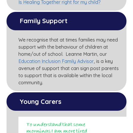
Is Healing Together right for my child?
Family Support
We recognise that at times families may need
support with the behaviour of children at
home/out of school. Leanne Martin, our
Education Inclusion Family Advisor
, is a key
avenue of support that can sign post parents
to support that is available within the local
community.
Young Carers