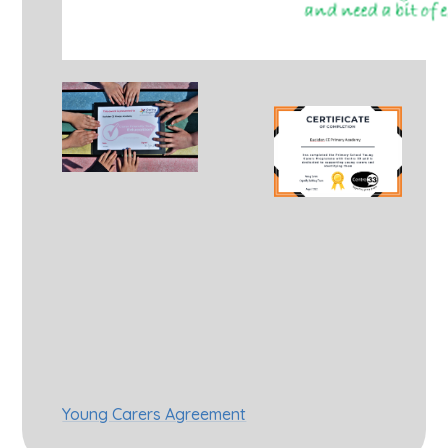
Young Carers Agreement