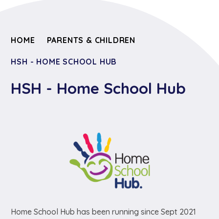
HOME
PARENTS & CHILDREN
HSH - HOME SCHOOL HUB
HSH - Home School Hub
Home School Hub has been running since Sept 2021