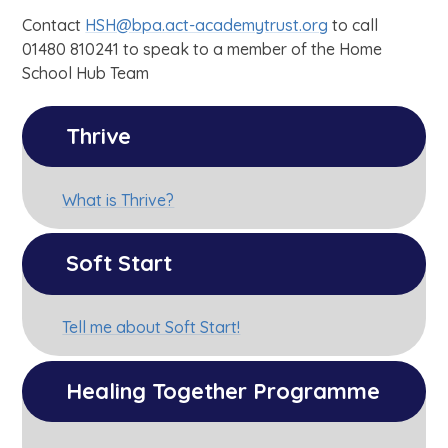
Contact
HSH@bpa.act-academytrust.org
to call
01480 810241 to speak to a member of the Home
School Hub Team
Thrive
What is Thrive?
Soft Start
Tell me about Soft Start!
Healing Together Programme