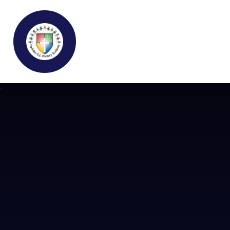
Buckden C.E Primary School