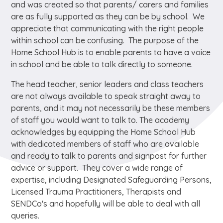
and was created so that parents/ carers and families
are as fully supported as they can be by school. We
appreciate that communicating with the right people
within school can be confusing. The purpose of the
Home School Hub is to enable parents to have a voice
in school and be able to talk directly to someone.
The head teacher, senior leaders and class teachers
are not always available to speak straight away to
parents, and it may not necessarily be these members
of staff you would want to talk to. The academy
acknowledges by equipping the Home School Hub
with dedicated members of staff who are available
and ready to talk to parents and signpost for further
advice or support. They cover a wide range of
expertise, including Designated Safeguarding Persons,
Licensed Trauma Practitioners, Therapists and
SENDCo's and hopefully will be able to deal with all
queries.