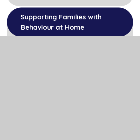
Supporting Families with 
Behaviour at Home
We have a section within our
Well Being and
Mental Health
page of the website that
discusses Zones of Regulation that can
support parents in helping develop their
child's ability to self-regulate.
Parents' Communication Forum
PCF Minutes 18/05/23
PCF Minutes 29/06/23