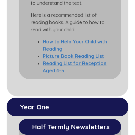
to understand the text.
Here is a recommended list of
reading books. A guide to how to
read with your child.
How to Help Your Child with
Reading
Picture Book Reading List
Reading List for Reception
Aged 4-5
Year One
Half Termly Newsletters