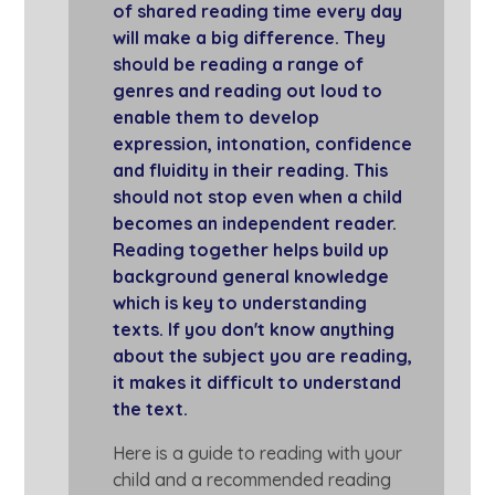
of shared reading time every day
will make a big difference. They
should be reading a range of
genres and reading out loud to
enable them to develop
expression, intonation, confidence
and fluidity in their reading. This
should not stop even when a child
becomes an independent reader.
Reading together helps build up
background general knowledge
which is key to understanding
texts. If you don't know anything
about the subject you are reading,
it makes it difficult to understand
the text.
Here is a guide to reading with your
child and a recommended reading