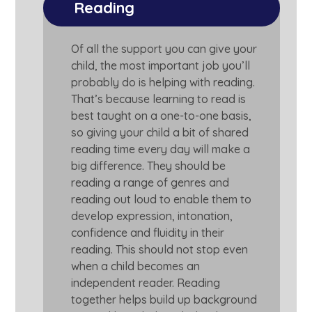
Reading
Of all the support you can give your
child, the most important job you’ll
probably do is helping with reading.
That’s because learning to read is
best taught on a one-to-one basis,
so giving your child a bit of shared
reading time every day will make a
big difference. They should be
reading a range of genres and
reading out loud to enable them to
develop expression, intonation,
confidence and fluidity in their
reading. This should not stop even
when a child becomes an
independent reader. Reading
together helps build up background