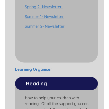
Spring 2- Newsletter
Summer 1- Newsletter
Summer 2- Newsletter
Learning Organiser
Reading
How to help your children with
reading. Of all the support you can