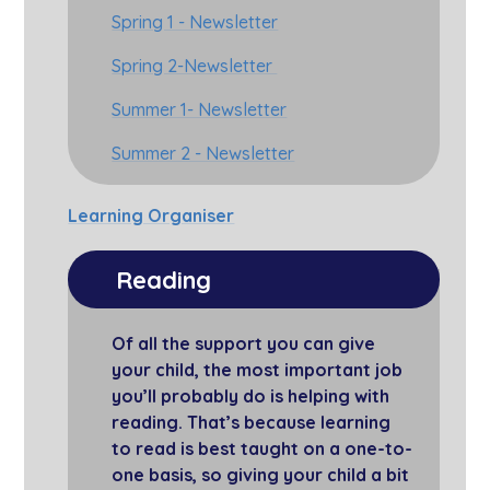
Spring 1 - Newsletter
Spring 2-Newsletter
Summer 1- Newsletter
Summer 2 - Newsletter
Learning Organiser
Reading
Of all the support you can give
your child, the most important job
you’ll probably do is helping with
reading. That’s because learning
to read is best taught on a one-to-
one basis, so giving your child a bit