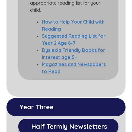
appropriate reading list for your
child.
How to Help Your Child with
Reading
Suggested Reading List for
Year 2 Age 6-7
Dyslexia Friendly Books for
Interest age 5+
Magazines and Newspapers
to Read
Year Three
Half Termly Newsletters