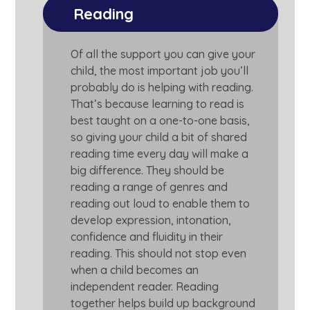
Reading
Of all the support you can give your
child, the most important job you’ll
probably do is helping with reading.
That’s because learning to read is
best taught on a one-to-one basis,
so giving your child a bit of shared
reading time every day will make a
big difference. They should be
reading a range of genres and
reading out loud to enable them to
develop expression, intonation,
confidence and fluidity in their
reading. This should not stop even
when a child becomes an
independent reader. Reading
together helps build up background