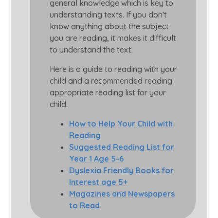
general knowledge which is key to
understanding texts. If you don't
know anything about the subject
you are reading, it makes it difficult
to understand the text.
Here is a guide to reading with your
child and a recommended reading
appropriate reading list for your
child.
How to Help Your Child with
Reading
Suggested Reading List for
Year 1 Age 5-6
Dyslexia Friendly Books for
Interest age 5+
Magazines and Newspapers
to Read