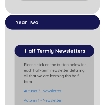
Year Two
Half Termly Newsletters
Please click on the button below for
each half-term newsletter detailing
all that we are learning this half-
term.
Autumn 2- Newsletter
Autumn 1 - Newsletter