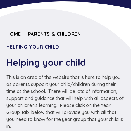
HOME
PARENTS & CHILDREN
HELPING YOUR CHILD
Helping your child
This is an area of the website that is here to help you
as parents support your child/children during their
time at the school. There will be lots of information,
support and guidance that will help with all aspects of
your children's learning. Please click on the Year
Group Tab below that will provide you with all that
you need to know for the year group that your child is
in.