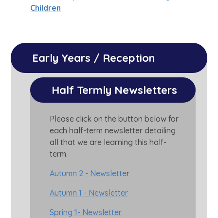
Children
Early Years / Reception
Half Termly Newsletters
Please click on the button below for
each half-term newsletter detailing
all that we are learning this half-
term.
Autumn 2 - Newslette
r
Autumn 1 - Newsletter
Spring 1- Newsletter