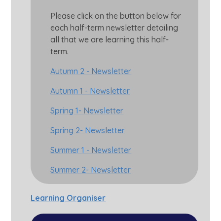
Please click on the button below for
each half-term newsletter detailing
all that we are learning this half-
term.
Autumn 2 - Newsletter
Autumn 1 - Newsletter
Spring 1- Newsletter
Spring 2- Newsletter
Summer 1 - Newsletter
Summer 2- Newsletter
Learning Organiser