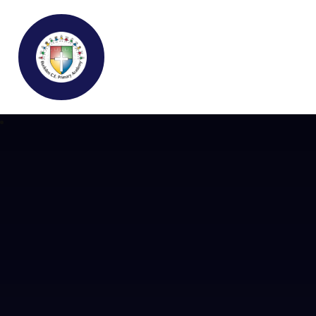
Buckden C.E Primary School