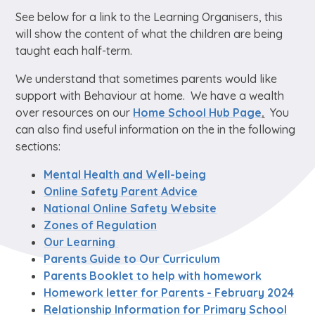
See below for a link to the Learning Organisers, this
will show the content of what the children are being
taught each half-term.
We understand that sometimes parents would like
support with Behaviour at home. We have a wealth
over resources on our
Home School Hub Page
.
You
can also find useful information on the in the following
sections:
Mental Health and Well-being
Online Safety Parent Advice
National Online Safety Website
Zones of Regulation
Our Learning
Parents Guide to Our Curriculum
Parents Booklet to help with homework
Homework letter for Parents - February 2024
Relationship Information for Primary School