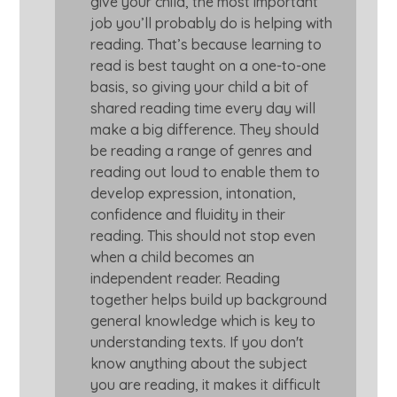
give your child, the most important
job you’ll probably do is helping with
reading. That’s because learning to
read is best taught on a one-to-one
basis, so giving your child a bit of
shared reading time every day will
make a big difference. They should
be reading a range of genres and
reading out loud to enable them to
develop expression, intonation,
confidence and fluidity in their
reading. This should not stop even
when a child becomes an
independent reader. Reading
together helps build up background
general knowledge which is key to
understanding texts. If you don't
know anything about the subject
you are reading, it makes it difficult