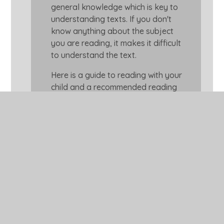
general knowledge which is key to
understanding texts. If you don't
know anything about the subject
you are reading, it makes it difficult
to understand the text.
Here is a guide to reading with your
child and a recommended reading
appropriate reading list for your
child.
How to Help Your Child with
Reading
Suggested Reading List for
Year 3 Age 7-8
Dyslexic Friendly Featured
Books for 7+ readers
Magazines and Newspapers
to Read