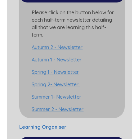
Please click on the button below for
each half-term newsletter detailing
all that we are learning this half-
term.
Autumn 2 - Newsletter
Autumn 1 - Newsletter
Spring 1 - Newsletter
Spring 2- Newsletter
Summer 1- Newsletter
Summer 2 - Newsletter
Learning Organiser